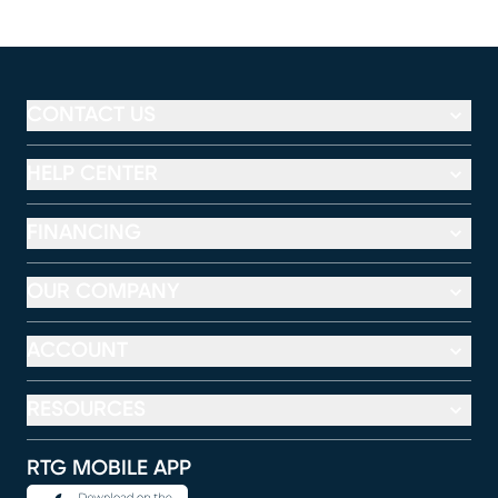
CONTACT US
HELP CENTER
FINANCING
OUR COMPANY
ACCOUNT
RESOURCES
RTG MOBILE APP