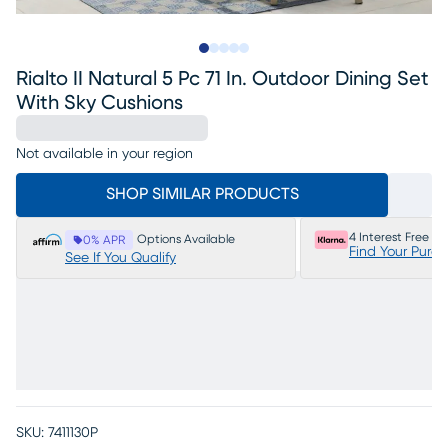
Slide to 1
Slide to 2
Slide to next
Slide to 7
Slide to 8
Rialto II Natural 5 Pc 71 In. Outdoor Dining Set
With Sky Cushions
Not available in your region
SHOP SIMILAR PRODUCTS
4 Interest Free P
Options Available
0% APR
Find Your Purc
See If You Qualify
SKU:
7411130P