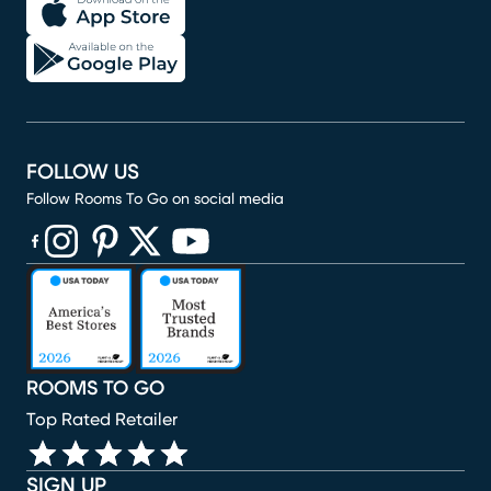
FOLLOW US
Follow Rooms To Go on social media
(opens in new window)
(opens in new window)
(opens in new window)
(opens in new window)
(opens in new window)
ROOMS TO GO
Top Rated Retailer
SIGN UP