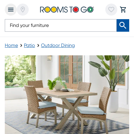
Home
Patio
Outdoor Dining