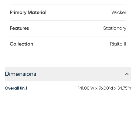
over a rust-resistant aluminum frame for amazing color and
longevity. Cozy cushions are covered with durable solution-
Primary Material
Wicker
dyed performance fabric in a sandy beige color. Two
wedge tables complete this unique curved sectional with
Features
Stationary
convenient cupholders.
Collection
Rialto II
Dimensions
Overall (in.)
141.00"w x 76.00"d x 34.75"h