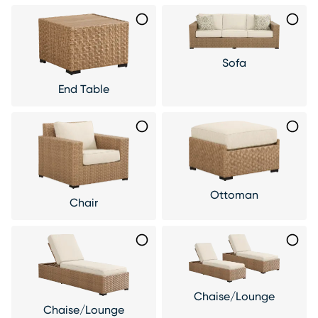
Sofa
End Table
Ottoman
Chair
Chaise/Lounge
Chaise/Lounge