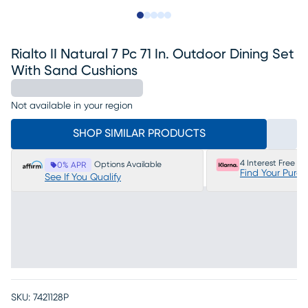
Slide to 1
Slide to 2
Slide to next
Slide to 7
Slide to 8
Rialto II Natural 7 Pc 71 In. Outdoor Dining Set
With Sand Cushions
Not available in your region
SHOP SIMILAR PRODUCTS
4 Interest Free P
Options Available
0% APR
Find Your Purc
See If You Qualify
SKU:
7421128P