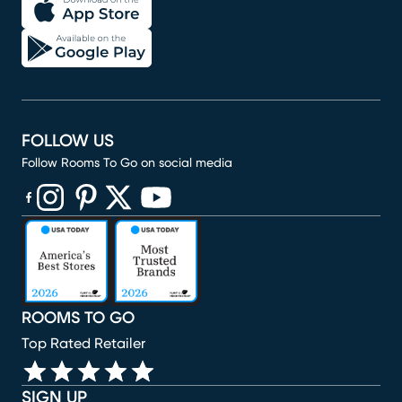
FOLLOW US
Follow Rooms To Go on social media
(opens in new window)
(opens in new window)
(opens in new window)
(opens in new window)
(opens in new window)
ROOMS TO GO
Top Rated Retailer
SIGN UP