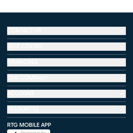
CONTACT US
HELP CENTER
FINANCING
OUR COMPANY
ACCOUNT
RESOURCES
RTG MOBILE APP