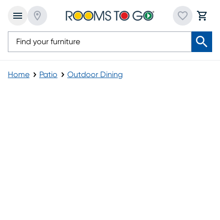
Home
Patio
Outdoor Dining