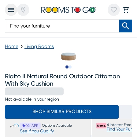
Home
Living Rooms
Slide to 1
Slide to 2
Rialto II Natural Round Outdoor Ottoman
With Sky Cushion
Not available in your region
SHOP SIMILAR PRODUCTS
4 Interest Free P
Options Available
0% APR
Find Your Purc
See If You Qualify