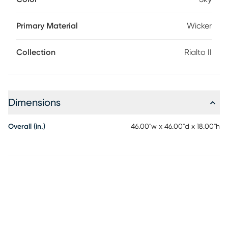
Made with light brown all-weather wicker over a powder
coated aluminum frame, this round ottoman is not only
stylish, but durable as well. The cozy cushion comes in a
Primary Material
Wicker
sky blue color and is upholstered in high performance fabric
designed to withstand the elements.
Collection
Rialto II
Dimensions
Overall (in.)
46.00"w x 46.00"d x 18.00"h