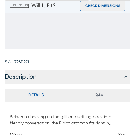
Will It Fit?
CHECK DIMENSIONS
SKU:
72811271
Description
DETAILS
Q&A
Between checking on the grill and settling back into
friendly conversation, the Rialto ottoman fits right in,
contributing to a patio seating experience without equal.
Color
Sky