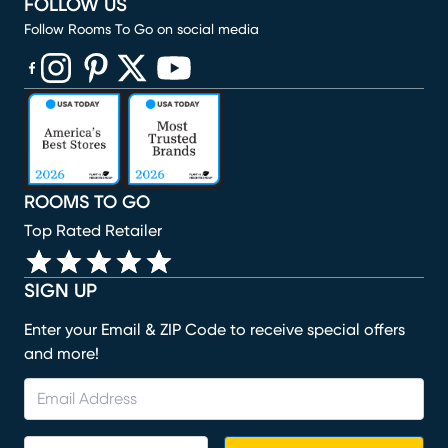
FOLLOW US
Follow Rooms To Go on social media
(opens in new window)
(opens in new window)
(opens in new window)
(opens in new window)
(opens in new window)
ROOMS TO GO
Top Rated Retailer
SIGN UP
Enter your Email & ZIP Code to receive special offers
and more!