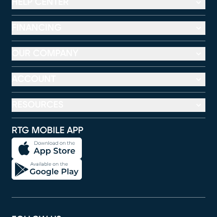
HELP CENTER
FINANCING
OUR COMPANY
ACCOUNT
RESOURCES
RTG MOBILE APP