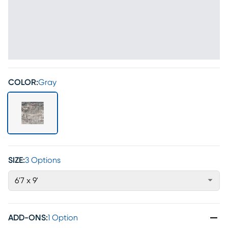
COLOR:
Gray
SIZE:
3 Options
6'7 x 9'
ADD-ONS
:
1 Option