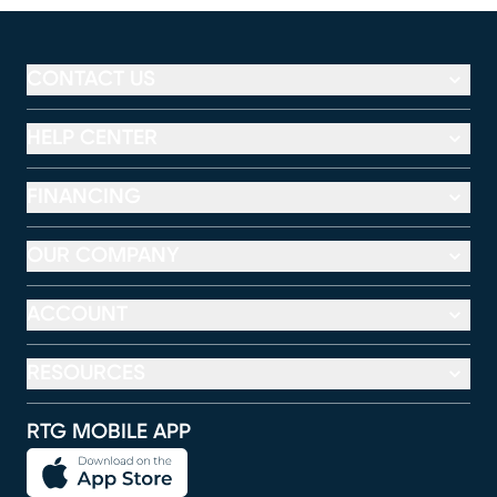
CONTACT US
HELP CENTER
FINANCING
OUR COMPANY
ACCOUNT
RESOURCES
RTG MOBILE APP