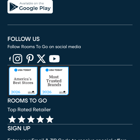
FOLLOW US
Follow Rooms To Go on social media
(opens in new window)
(opens in new window)
(opens in new window)
(opens in new window)
(opens in new window)
ROOMS TO GO
Top Rated Retailer
SIGN UP