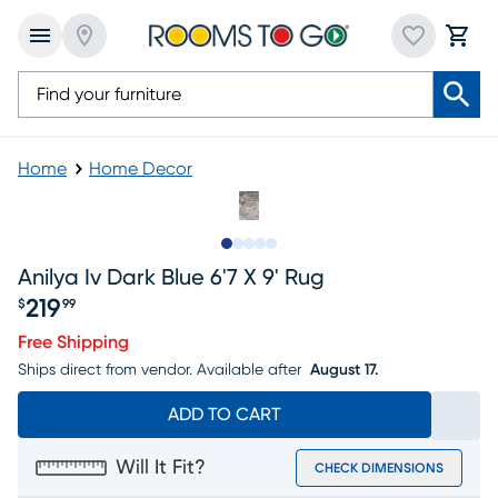
Home
Home Decor
Slide to 1
Slide to 2
Slide to next
Slide to 7
Slide to 8
Anilya Iv Dark Blue 6'7 X 9' Rug
219
$
99
Price $219.99
Free Shipping
Ships direct from vendor.
Available after
August 17.
ADD TO CART
Will It Fit?
CHECK DIMENSIONS