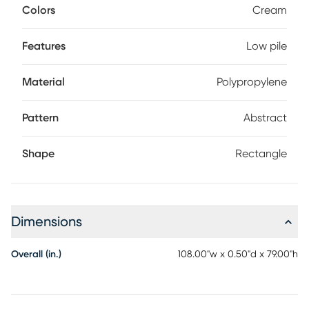
Colors
Cream
Features
Low pile
Material
Polypropylene
Pattern
Abstract
Shape
Rectangle
Dimensions
Overall (in.)
108.00"w x 0.50"d x 79.00"h