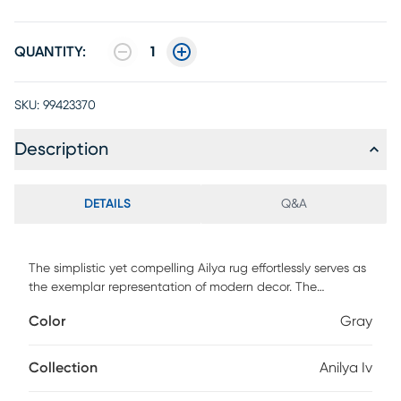
QUANTITY:
1
SKU:
99423370
Description
DETAILS
Q&A
The simplistic yet compelling Ailya rug effortlessly serves as
the exemplar representation of modern decor. The
meticulously woven construction of this piece boasts
Color
Gray
durability and will provide natural charm into your decor
space. Made with polypropylene in Turkey, and has a low
pile, this rug features an abstract pattern in shades of gray,
Collection
Anilya Iv
cream and teal. For maintenance, spot clean only.