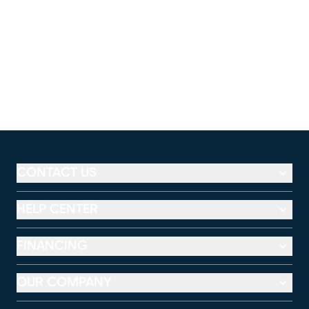
CONTACT US
HELP CENTER
FINANCING
OUR COMPANY