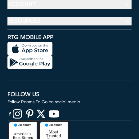
ACCOUNT
RESOURCES
RTG MOBILE APP
FOLLOW US
Follow Rooms To Go on social media
(opens in new window)
(opens in new window)
(opens in new window)
(opens in new window)
(opens in new window)