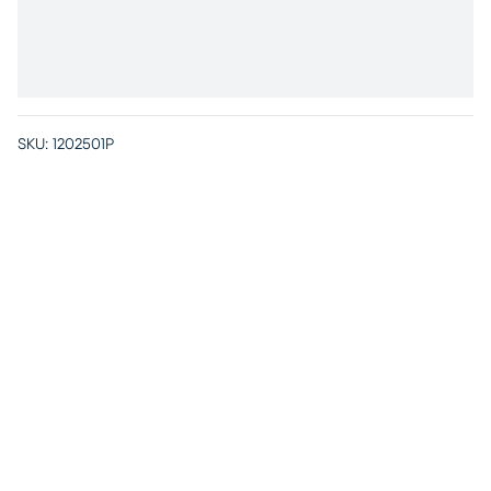
SKU:
1202501P