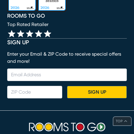
ROOMS TO GO
Top Rated Retailer
SIGN UP
Enter your Email & ZIP Code to receive special offers
and more!
SIGN UP
TOP