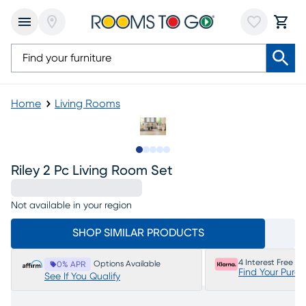
Home
Living Rooms
Slide to 1
Slide to 2
Slide to next
Slide to 6
Slide to 7
Riley 2 Pc Living Room Set
Not available in your region
SHOP SIMILAR PRODUCTS
4 Interest Free P
Options Available
0% APR
Find Your Purc
See If You Qualify