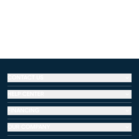
CONTACT US
HELP CENTER
FINANCING
OUR COMPANY