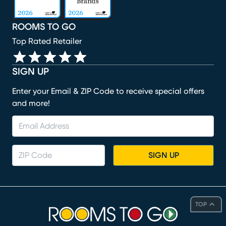
ROOMS TO GO
Top Rated Retailer
SIGN UP
Enter your Email & ZIP Code to receive special offers
and more!
SIGN UP
TOP