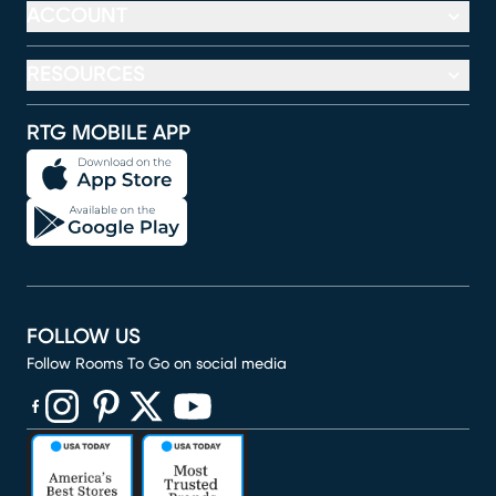
ACCOUNT
RESOURCES
RTG MOBILE APP
FOLLOW US
Follow Rooms To Go on social media
(opens in new window)
(opens in new window)
(opens in new window)
(opens in new window)
(opens in new window)