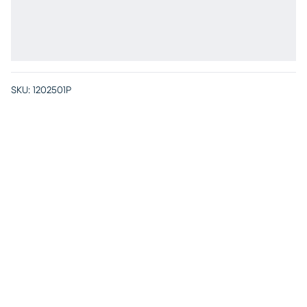
SKU:
1202501P