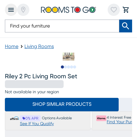
Home
Living Rooms
Slide to 1
Slide to 2
Slide to next
Slide to 6
Slide to 7
Riley 2 Pc Living Room Set
Not available in your region
SHOP SIMILAR PRODUCTS
4 Interest Free P
Options Available
0% APR
Find Your Purc
See If You Qualify