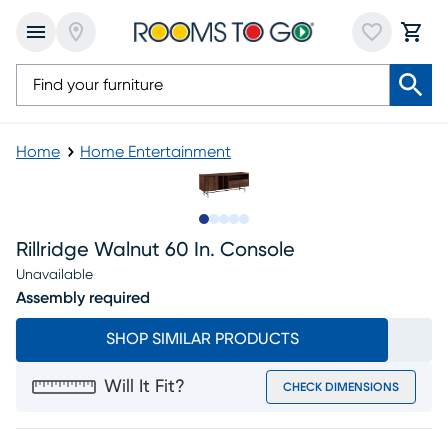
Home
Home Entertainment
Slide to 1
Slide to 2
Slide to next
Slide to 7
Slide to 8
Rillridge Walnut 60 In. Console
Unavailable
Assembly required
SHOP SIMILAR PRODUCTS
Will It Fit?
CHECK DIMENSIONS