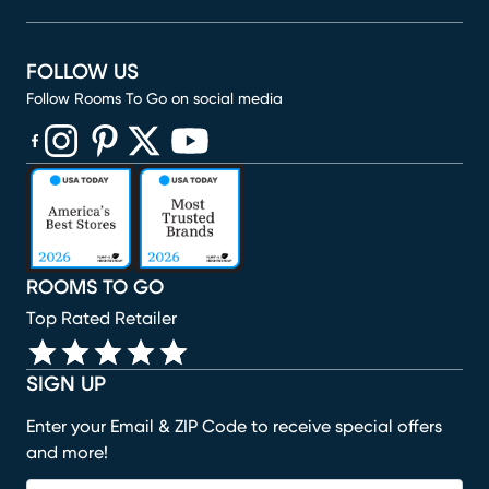
FOLLOW US
Follow Rooms To Go on social media
(opens in new window)
(opens in new window)
(opens in new window)
(opens in new window)
(opens in new window)
ROOMS TO GO
Top Rated Retailer
SIGN UP
Enter your Email & ZIP Code to receive special offers
and more!