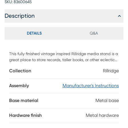
SKU:
83600645
Description
DETAILS
Q&A
This fully finished vintage inspired Rillridge media stand is a
great place to store records, taller books, or other eclectic
finds. There are two vertical cubbies along with one
Collection
Rillridge
horizontal cubby that provide open storage options that
each include cord management holes that allow you to set
up gaming consoles, cable boxes, or other media how youd
Assembly
Manufacturer's Instructions
like. One door with adjustable metal hinges, along with one
drawer that looks like two, provides closed storage options.
Base material
Metal base
This TV console can accommodate TVs up to 65 inches.
Customer assembly is required.
Hardware finish
Metal hardware