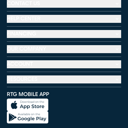
CONTACT US
HELP CENTER
FINANCING
OUR COMPANY
ACCOUNT
RESOURCES
RTG MOBILE APP