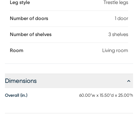
Leg style
Trestle legs
Number of doors
1 door
Number of shelves
3 shelves
Room
Living room
Dimensions
Overall (in.)
60.00"w x 15.50"d x 25.00"h