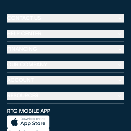
CONTACT US
HELP CENTER
FINANCING
OUR COMPANY
ACCOUNT
RESOURCES
RTG MOBILE APP