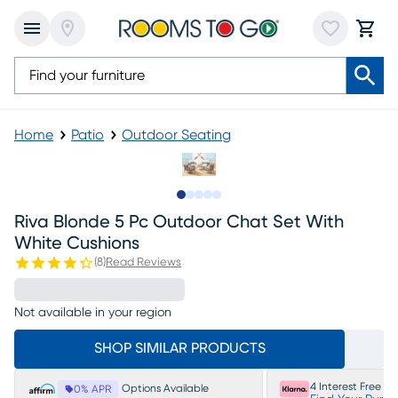
Home
Patio
Outdoor Seating
Slide to 1
Slide to 2
Slide to next
Slide to 5
Slide to 6
Riva Blonde 5 Pc Outdoor Chat Set With
White Cushions
(
8
)
Read Reviews
Not available in your region
SHOP SIMILAR PRODUCTS
4 Interest Free P
Options Available
0% APR