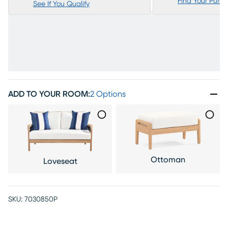
Find Your Purc
See If You Qualify
ADD TO YOUR ROOM
:
2 Options
Ottoman
Loveseat
SKU:
7030850P