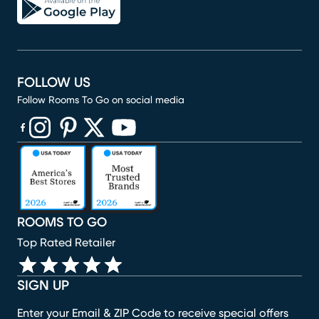
FOLLOW US
Follow Rooms To Go on social media
(opens in new window)
(opens in new window)
(opens in new window)
(opens in new window)
(opens in new window)
ROOMS TO GO
Top Rated Retailer
SIGN UP
Enter your Email & ZIP Code to receive special offers