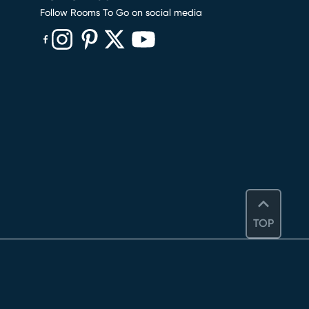
Follow Rooms To Go on social media
(opens in new window)
(opens in new window)
(opens in new window)
(opens in new window)
(opens in new window)
TOP