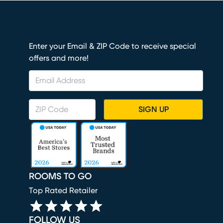
Enter your Email & ZIP Code to receive special
offers and more!
SIGN UP
ROOMS TO GO
Top Rated Retailer
FOLLOW US