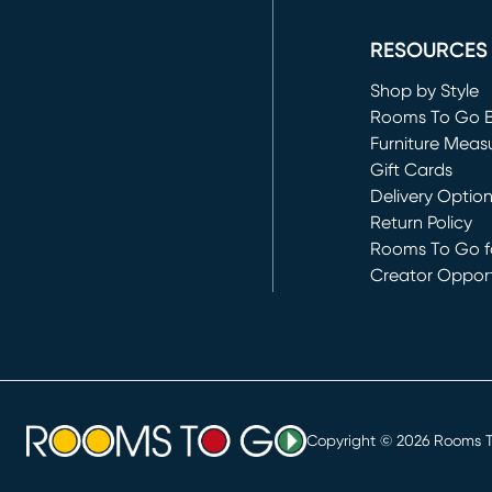
(opens in new 
RESOURCES
Shop by Style
Rooms To Go 
Furniture Meas
Gift Cards
Delivery Optio
Return Policy
Rooms To Go fo
Creator Opport
(opens in new 
Copyright ©
2026
Rooms To