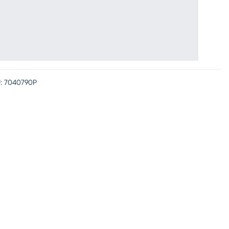
:
7040790P