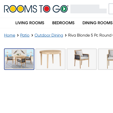
LIVING ROOMS
BEDROOMS
DINING ROOMS
Home
Patio
Outdoor Dining
Riva Blonde 5 Pc Round