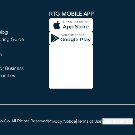
window)
RTG MOBILE APP
Blog
uring Guide
ns
r Business
unities
window)
|
|
 Go. All Rights Reserved
Privacy Notice
Terms of Use
Cookie Settings