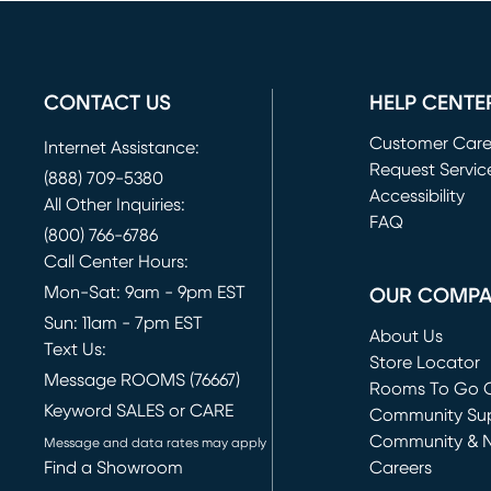
CONTACT US
HELP CENTE
Customer Car
Internet Assistance:
Request Servic
(888) 709-5380
(opens in new 
Accessibility
All Other Inquiries:
FAQ
(800) 766-6786
Call Center Hours:
Mon-Sat: 9am - 9pm EST
OUR COMP
Sun: 11am - 7pm EST
About Us
Text Us:
Store Locator
Message ROOMS (76667)
Rooms To Go O
Keyword SALES or CARE
(opens in new 
Community Su
Community & 
Message and data rates may apply
Find a Showroom
Careers