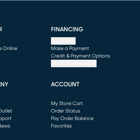
R
FINANCING
e
Apply Now
e Online
Make a Payment
window)
(opens in new window)
Credit & Payment Options
See If You Prequalify
ANY
ACCOUNT
Loading...
My Store Cart
utlet
(opens in new window)
Order Status
window)
pport
Pay Order Balance
News
Favorites