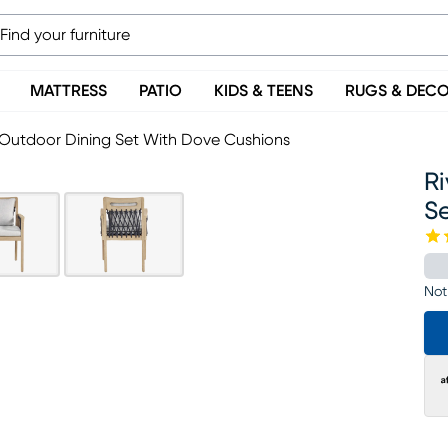
MATTRESS
PATIO
KIDS & TEENS
RUGS & DEC
 Outdoor Dining Set With Dove Cushions
R
S
Not