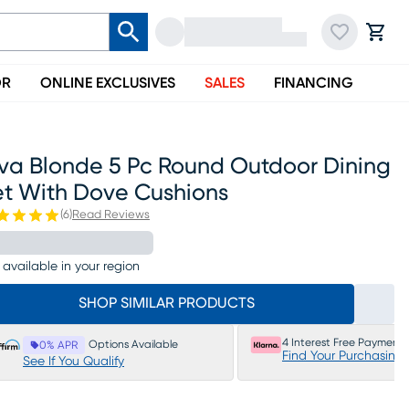
OR
ONLINE EXCLUSIVES
SALES
FINANCING
iva Blonde 5 Pc Round Outdoor Dining
et With Dove Cushions
(
6
)
Read Reviews
 available in your region
SHOP SIMILAR PRODUCTS
4 Interest Free Payments
Options Available
0% APR
Find Your Purchasing
See If You Qualify