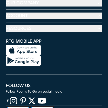
OUR COMPANY
ACCOUNT
RESOURCES
RTG MOBILE APP
FOLLOW US
Follow Rooms To Go on social media