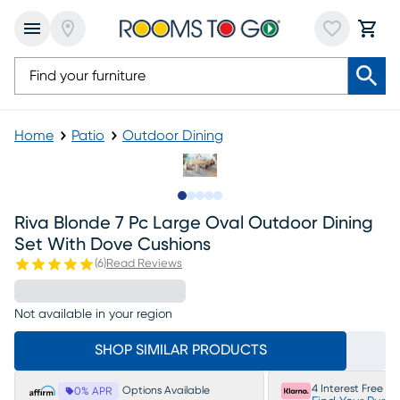
Home
Patio
Outdoor Dining
Slide to 1
Slide to 2
Slide to next
Slide to 5
Slide to 6
Riva Blonde 7 Pc Large Oval Outdoor Dining
Set With Dove Cushions
(
6
)
Read Reviews
Not available in your region
SHOP SIMILAR PRODUCTS
4 Interest Free P
Options Available
0% APR