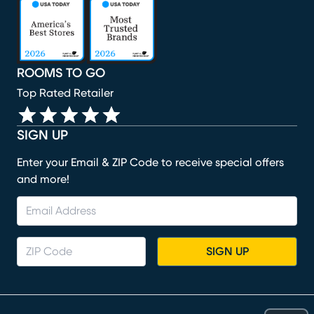
(opens in new window)
(opens in new window)
(opens in new window)
(opens in new window)
(opens in new window)
ROOMS TO GO
Top Rated Retailer
SIGN UP
Enter your Email & ZIP Code to receive special offers
and more!
SIGN UP