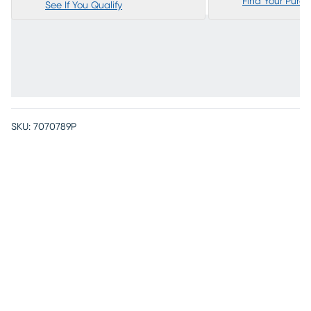
Find Your Purc
See If You Qualify
SKU:
7070789P