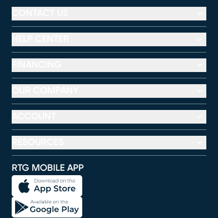
CONTACT US
HELP CENTER
FINANCING
OUR COMPANY
ACCOUNT
RESOURCES
RTG MOBILE APP