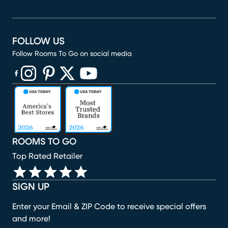
FOLLOW US
Follow Rooms To Go on social media
(opens in new window)
(opens in new window)
(opens in new window)
(opens in new window)
(opens in new window)
ROOMS TO GO
Top Rated Retailer
SIGN UP
Enter your Email & ZIP Code to receive special offers
and more!