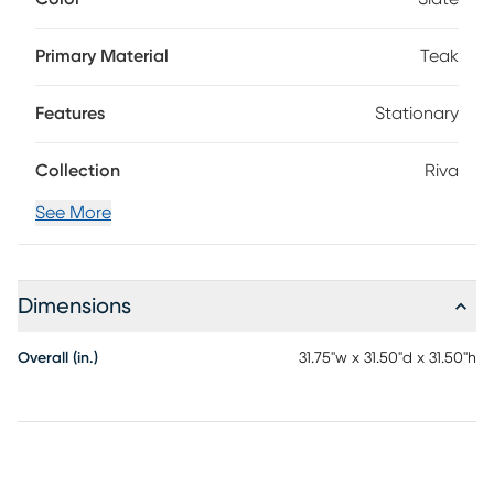
sloped arm threaded with a gorgeous lattice of marine-
grade rope in colorfast navy blue secured with a nautical
knot. Slate-colored reversible seat and back cushions offer
Primary Material
Teak
plush comfort in durable, UV-resistant outdoor fabric.
Features
Stationary
Collection
Riva
See More
Dimensions
Overall (in.)
31.75"w x 31.50"d x 31.50"h