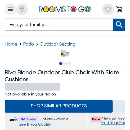
Home
Patio
Outdoor Seating
Slide to 1
Slide to 2
Slide to 3
Slide to 4
Riva Blonde Outdoor Club Chair With Slate
Cushions
Not available in your region
SHOP SIMILAR PRODUCTS
4 Interest Free P
Options Available
0% APR
Find Your Purc
See If You Qualify