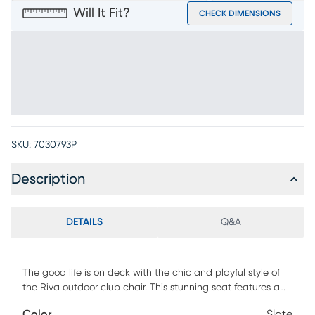
Will It Fit?
CHECK DIMENSIONS
SKU:
7030793P
Description
DETAILS
Q&A
The good life is on deck with the chic and playful style of
the Riva outdoor club chair. This stunning seat features a
frame crafted of solid teak in a blonde finish, each gently
Color
Slate