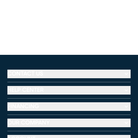
CONTACT US
HELP CENTER
FINANCING
OUR COMPANY