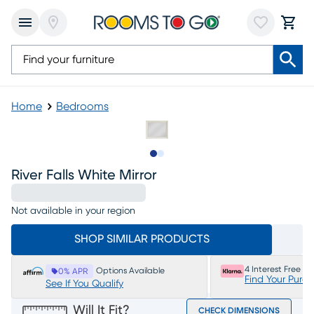
Home
Bedrooms
Slide to 1
Slide to 2
River Falls White Mirror
Not available in your region
SHOP SIMILAR PRODUCTS
4 Interest Free P
Options Available
0% APR
Find Your Purc
See If You Qualify
Will It Fit?
CHECK DIMENSIONS