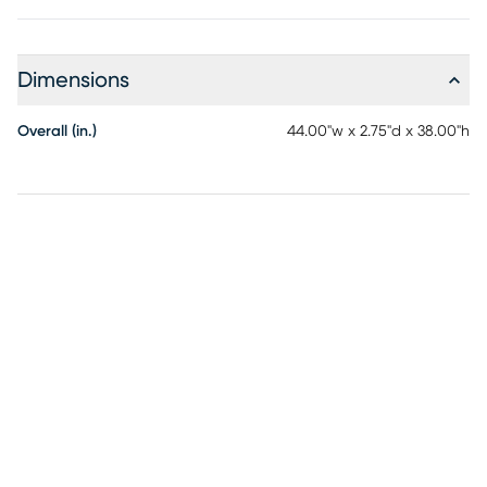
Dimensions
Overall (in.)
44.00"w x 2.75"d x 38.00"h