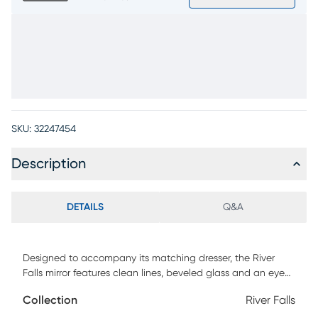
SKU:
32247454
Description
DETAILS
Q&A
Designed to accompany its matching dresser, the River
Falls mirror features clean lines, beveled glass and an eye-
catching white finish. Picture frame moulding enhances the
Collection
River Falls
construction of oak veneers.