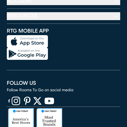
ACCOUNT
RESOURCES
RTG MOBILE APP
FOLLOW US
Follow Rooms To Go on social media
(opens in new window)
(opens in new window)
(opens in new window)
(opens in new window)
(opens in new window)