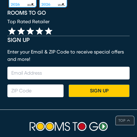
ROOMS TO GO
Top Rated Retailer
SIGN UP
Enter your Email & ZIP Code to receive special offers
and more!
SIGN UP
TOP