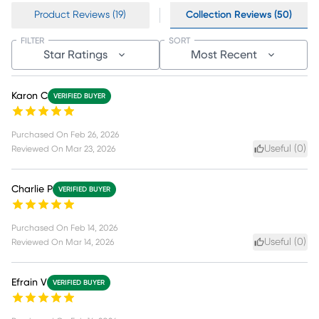
Product Reviews (19)
Collection Reviews (50)
FILTER
SORT
Star Ratings
Most Recent
Karon C
VERIFIED BUYER
Purchased On
Feb 26, 2026
Useful (
0
)
Reviewed On
Mar 23, 2026
Charlie P
VERIFIED BUYER
Purchased On
Feb 14, 2026
Useful (
0
)
Reviewed On
Mar 14, 2026
Efrain V
VERIFIED BUYER