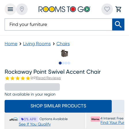
Home
Living Rooms
Chairs
Slide to 1
Slide to 2
Slide to 3
Slide to 4
Rockaway Point Swivel Accent Chair
(
69
)
Read Reviews
Not available in your region
SHOP SIMILAR PRODUCTS
4 Interest Free P
Options Available
0% APR
Find Your Purc
See If You Qualify