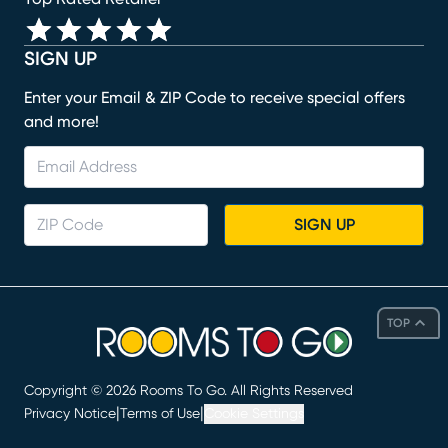
SIGN UP
Enter your Email & ZIP Code to receive special offers
and more!
SIGN UP
TOP
Copyright ©
2026
Rooms To Go. All Rights Reserved
|
|
Privacy Notice
Terms of Use
Cookie Settings