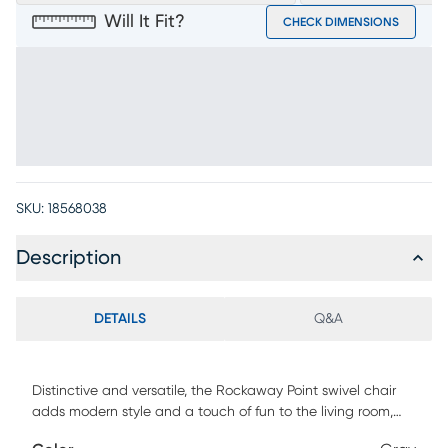
Will It Fit?
CHECK DIMENSIONS
SKU:
18568038
Description
DETAILS
Q&A
Distinctive and versatile, the Rockaway Point swivel chair
adds modern style and a touch of fun to the living room,
reading nook, or private lounge. This gray accent piece