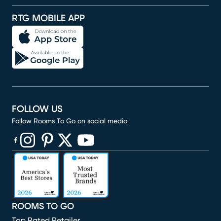
RTG MOBILE APP
FOLLOW US
Follow Rooms To Go on social media
(opens in new window)
(opens in new window)
(opens in new window)
(opens in new window)
(opens in new window)
ROOMS TO GO
Top Rated Retailer