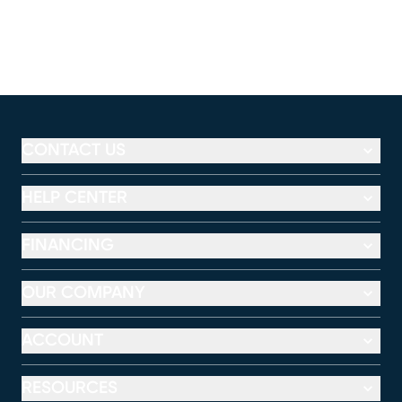
CONTACT US
HELP CENTER
FINANCING
OUR COMPANY
ACCOUNT
RESOURCES