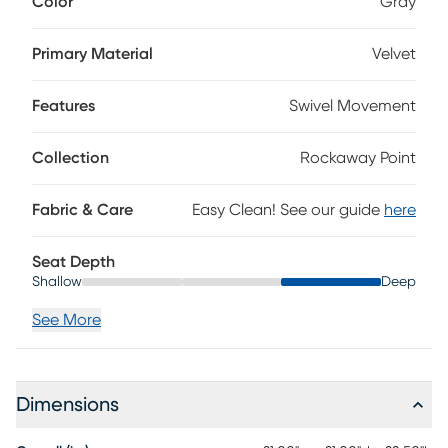
Color
Gray
features a plush fill to match its inviting velvet upholstery,
and the uniquely shaped open-back frame sits on a sturdy
stainless steel base. Upholstery: 100% Polyester.
Primary Material
Velvet
Features
Swivel Movement
Collection
Rockaway Point
Fabric & Care
Easy Clean! See our guide
here
Seat Depth
Shallow
Deep
See More
Dimensions