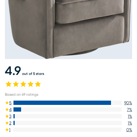
4.9
out of 5 stars
Based on
69
ratings
5
90
%
4
7
%
3
1
%
2
1
%
1
0
%