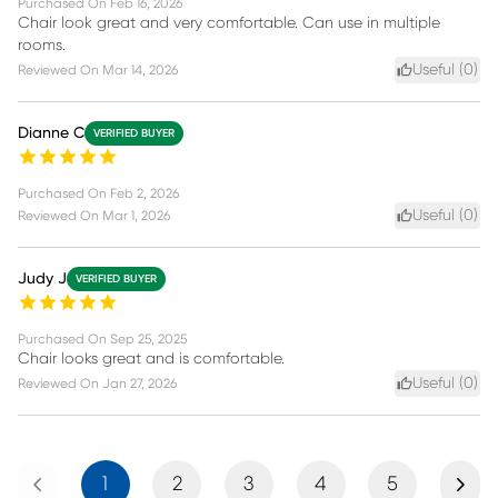
Purchased On
Feb 16, 2026
Chair look great and very comfortable. Can use in multiple
rooms.
Useful (
0
)
Reviewed On
Mar 14, 2026
Dianne C
VERIFIED BUYER
Purchased On
Feb 2, 2026
Useful (
0
)
Reviewed On
Mar 1, 2026
Judy J
VERIFIED BUYER
Purchased On
Sep 25, 2025
Chair looks great and is comfortable.
Useful (
0
)
Reviewed On
Jan 27, 2026
Previous
Next
1
2
3
4
5