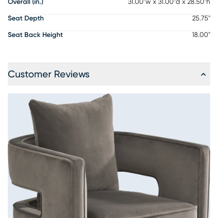
Overall (in.)
31.00"w x 31.00"d x 28.50"h
Seat Depth
25.75"
Seat Back Height
18.00"
Customer Reviews