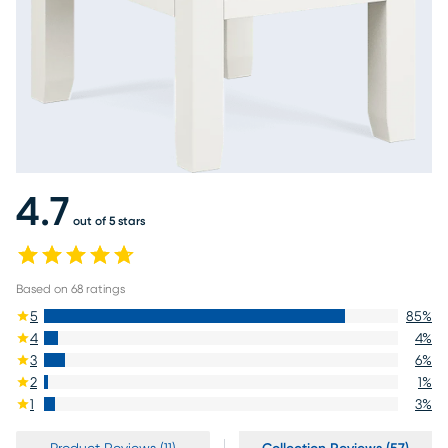
4.7
out of 5 stars
Based on
68
ratings
5
85
%
4
4
%
3
6
%
2
1
%
1
3
%