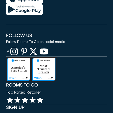
FOLLOW US
Follow Rooms To Go on social media
(opens in new window)
(opens in new window)
(opens in new window)
(opens in new window)
(opens in new window)
ROOMS TO GO
Top Rated Retailer
SIGN UP