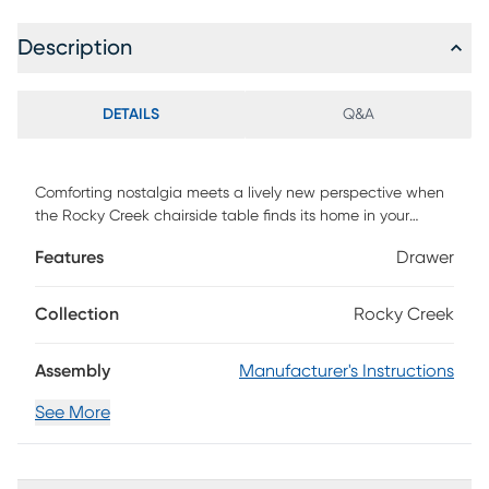
Description
DETAILS
Q&A
Comforting nostalgia meets a lively new perspective when
the Rocky Creek chairside table finds its home in your
space. Offering wood planks in a white finish and two
Features
Drawer
drawers for storage, this piece also includes handy UBS
charging to keep your devices juiced up nearby.
Collection
Rocky Creek
Assembly
Manufacturer's Instructions
See More