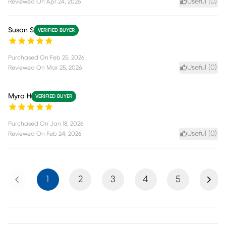
Useful (
0
)
Reviewed On
Apr 24, 2026
Susan S
VERIFIED BUYER
Purchased On
Feb 25, 2026
Useful (
0
)
Reviewed On
Mar 25, 2026
Myra H
VERIFIED BUYER
Purchased On
Jan 18, 2026
Useful (
0
)
Reviewed On
Feb 24, 2026
Previous
Next
1
2
3
4
5