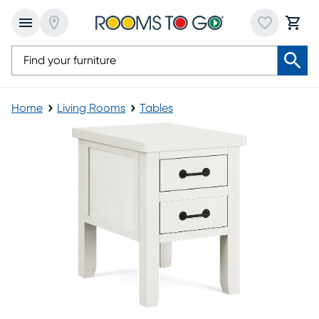
Home
Living Rooms
Tables