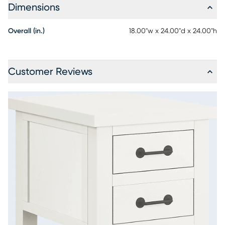
Dimensions
Overall (in.)
18.00"w x 24.00"d x 24.00"h
Customer Reviews