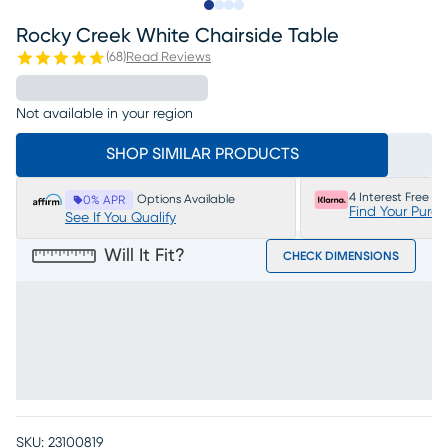
Slide to 1
Slide to 2
Slide to 3
Slide to 4
Rocky Creek White Chairside Table
(
68
)
Read Reviews
Not available in your region
SHOP SIMILAR PRODUCTS
4 Interest Free P
Options Available
0% APR
Find Your Purc
See If You Qualify
Will It Fit?
CHECK DIMENSIONS
SKU:
23100819