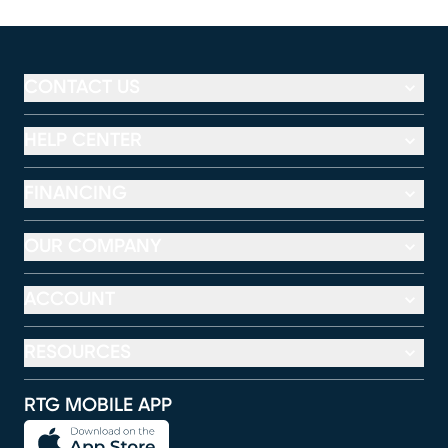
CONTACT US
HELP CENTER
FINANCING
OUR COMPANY
ACCOUNT
RESOURCES
RTG MOBILE APP