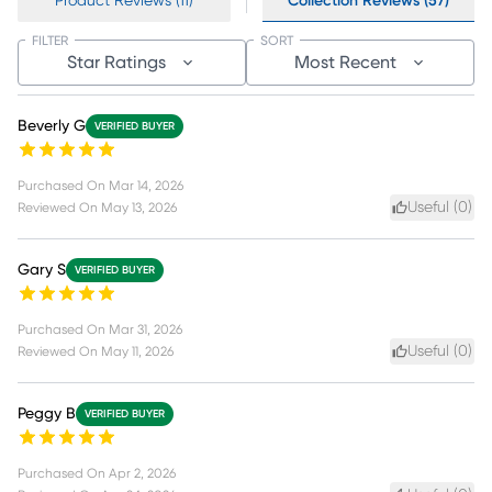
Product Reviews (11)
Collection Reviews (57)
FILTER
SORT
Star Ratings
Most Recent
Beverly G
VERIFIED BUYER
Purchased On
Mar 14, 2026
Useful (
0
)
Reviewed On
May 13, 2026
Gary S
VERIFIED BUYER
Purchased On
Mar 31, 2026
Useful (
0
)
Reviewed On
May 11, 2026
Peggy B
VERIFIED BUYER
Purchased On
Apr 2, 2026