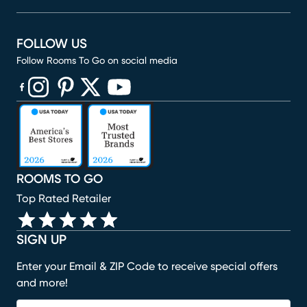
FOLLOW US
Follow Rooms To Go on social media
(opens in new window)
(opens in new window)
(opens in new window)
(opens in new window)
(opens in new window)
ROOMS TO GO
Top Rated Retailer
SIGN UP
Enter your Email & ZIP Code to receive special offers
and more!