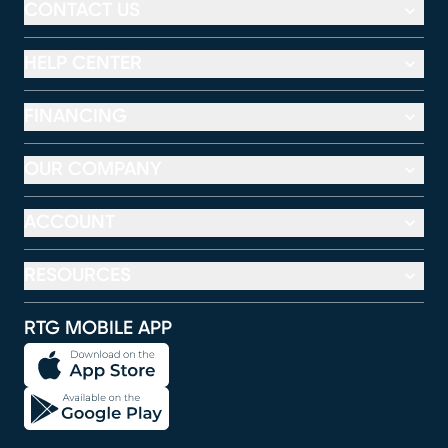
CONTACT US
HELP CENTER
FINANCING
OUR COMPANY
ACCOUNT
RESOURCES
RTG MOBILE APP