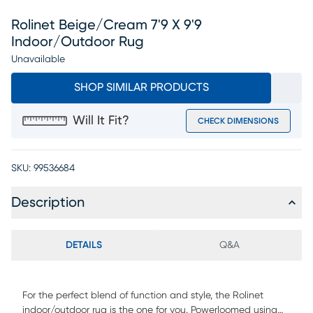
Rolinet Beige/cream 7'9 X 9'9
Indoor/outdoor Rug
Unavailable
SHOP SIMILAR PRODUCTS
Will It Fit?
CHECK DIMENSIONS
SKU:
99536684
Description
DETAILS
Q&A
For the perfect blend of function and style, the Rolinet
indoor/outdoor rug is the one for you. Powerloomed using