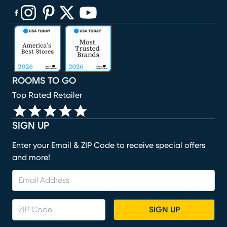
(opens in new window)
(opens in new window)
(opens in new window)
(opens in new window)
(opens in new window)
ROOMS TO GO
Top Rated Retailer
SIGN UP
Enter your Email & ZIP Code to receive special offers
and more!
SIGN UP