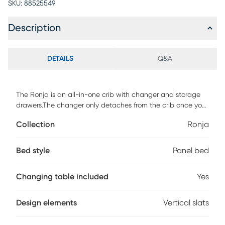
SKU:
88525549
Description
DETAILS
Q&A
The Ronja is an all-in-one crib with changer and storage
drawers.The changer only detaches from the crib once you
are ready to convert to a full size bed.Features sturdy
Collection
Ronja
construction in a durable painted finish. This crib converts
into a toddler bed, day bed and a full size bed. Toddler rail
not included. Customer assembly required.
Bed style
Panel bed
Changing table included
Yes
Design elements
Vertical slats