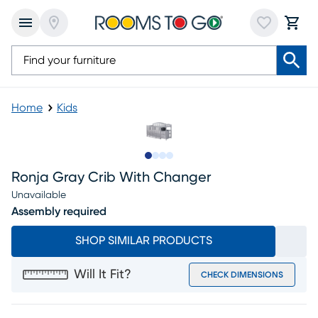
Home
Kids
Slide to 1
Slide to 2
Slide to 3
Slide to 4
Ronja Gray Crib With Changer
Unavailable
Assembly required
SHOP SIMILAR PRODUCTS
Will It Fit?
CHECK DIMENSIONS