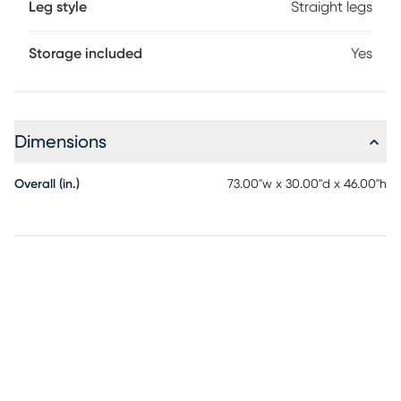
Leg style
Straight legs
Storage included
Yes
Dimensions
Overall (in.)
73.00"w x 30.00"d x 46.00"h