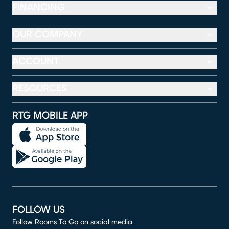
FINANCING
OUR COMPANY
ACCOUNT
RESOURCES
RTG MOBILE APP
FOLLOW US
Follow Rooms To Go on social media