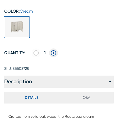
COLOR:
Cream
QUANTITY:
1
SKU:
85503728
Description
DETAILS
Q&A
Crafted from solid oak wood, the Rootcloud cream