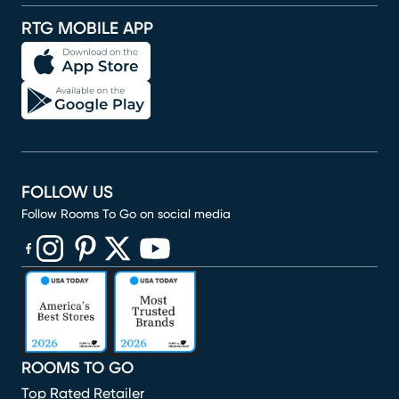
RTG MOBILE APP
FOLLOW US
Follow Rooms To Go on social media
(opens in new window)
(opens in new window)
(opens in new window)
(opens in new window)
(opens in new window)
ROOMS TO GO
Top Rated Retailer