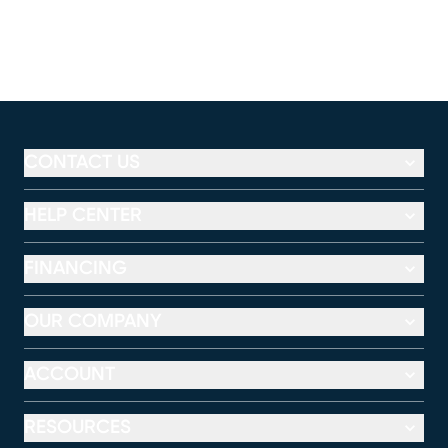
CONTACT US
HELP CENTER
FINANCING
OUR COMPANY
ACCOUNT
RESOURCES