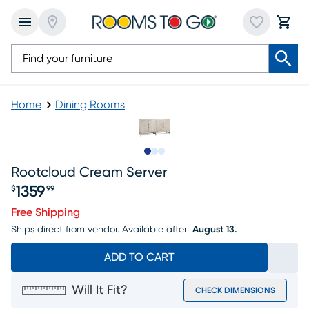
Home
Dining Rooms
Slide to 1
Slide to 2
Slide to 3
Rootcloud Cream Server
1359
$
99
Price $1359.99
Free Shipping
Ships direct from vendor.
Available after
August 13.
ADD TO CART
Will It Fit?
CHECK DIMENSIONS