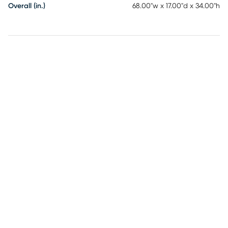
Overall (in.)
68.00"w x 17.00"d x 34.00"h