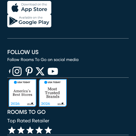
FOLLOW US
Follow Rooms To Go on social media
(opens in new window)
(opens in new window)
(opens in new window)
(opens in new window)
(opens in new window)
ROOMS TO GO
Top Rated Retailer