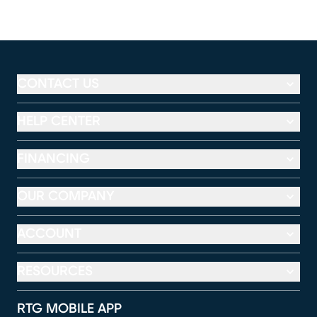
CONTACT US
HELP CENTER
FINANCING
OUR COMPANY
ACCOUNT
RESOURCES
RTG MOBILE APP