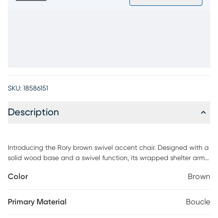
SKU:
18586151
Description
Introducing the Rory brown swivel accent chair. Designed with a
solid wood base and a swivel function, its wrapped shelter arm
and wide, deep seat offer unparalleled comfort and the perfect
Color
Brown
space to accessorize with your own pillow. The sensuous sloping
back ensures this chair remains a stunning focal point, no matter
where it's placed in the room. Customer assembly is required.
Primary Material
Boucle
Upholstery: 100% Polyester.