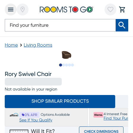
Home
Living Rooms
Slide to 1
Slide to 2
Slide to 3
Slide to 4
Slide to 5
Rory Swivel Chair
Not available in your region
SHOP SIMILAR PRODUCTS
4 Interest Free P
Options Available
0% APR
Find Your Purc
See If You Qualify
Will It Fit?
CHECK DIMENSIONS