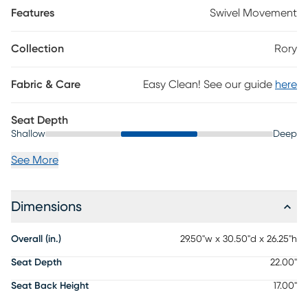
Features
Swivel Movement
Collection
Rory
Fabric & Care
Easy Clean! See our guide
here
Seat Depth
Shallow
Deep
See More
Dimensions
Overall (in.)
29.50"w x 30.50"d x 26.25"h
Seat Depth
22.00"
Seat Back Height
17.00"