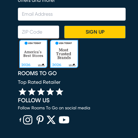
offers and more!
SIGN UP
ROOMS TO GO
Top Rated Retailer
FOLLOW US
Follow Rooms To Go on social media
(opens in new window)
(opens in new window)
(opens in new window)
(opens in new window)
(opens in new window)