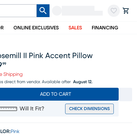
OR
ONLINE EXCLUSIVES
SALES
FINANCING
semill II Pink Accent Pillow
9
99
ice $79.99
e Shipping
ps direct from vendor.
Available after
August 12.
ADD TO CART
Will It Fit?
CHECK DIMENSIONS
LOR:
Pink