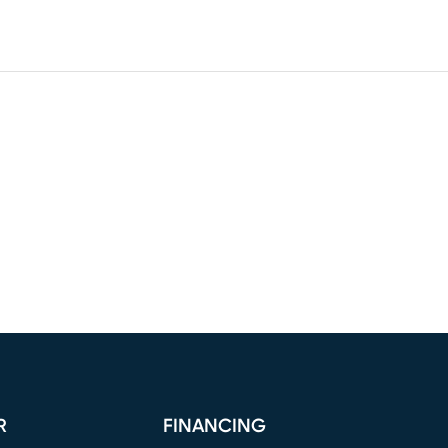
R
FINANCING