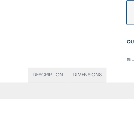
QU
SKU
DESCRIPTION
DIMENSIONS