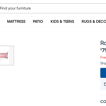
MATTRESS
PATIO
KIDS & TEENS
RUGS & DEC
Ro
7
$
Pr
Fre
Shi
CO