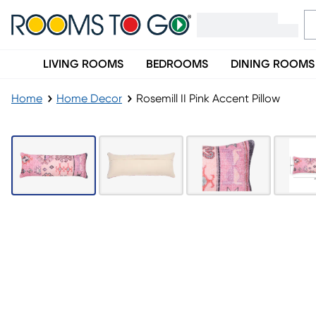
LIVING ROOMS
BEDROOMS
DINING ROOMS
Home
Home Decor
Rosemill II Pink Accent Pillow