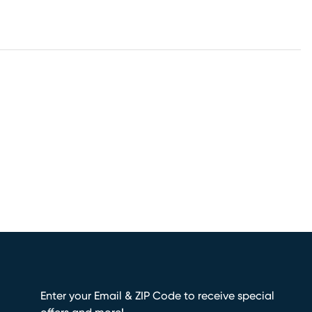
Enter your Email & ZIP Code to receive special