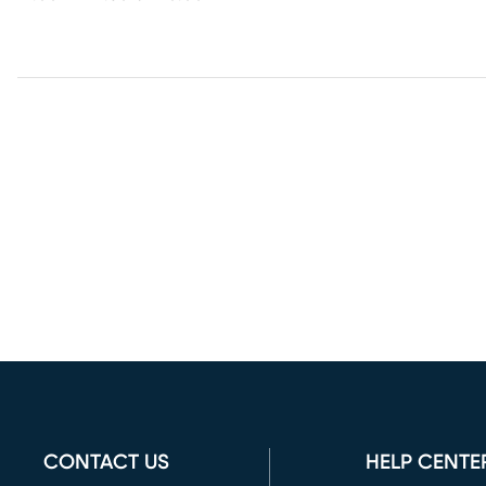
CONTACT US
HELP CENTE