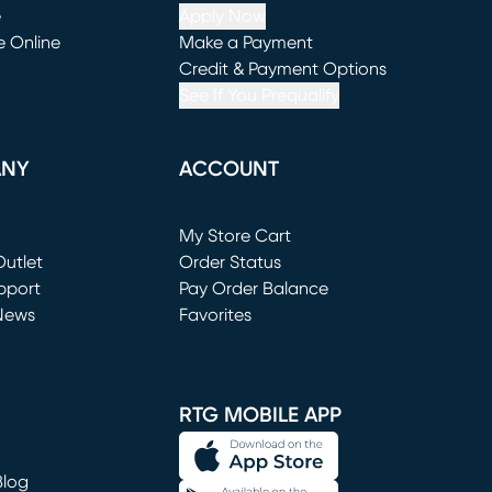
e
Apply Now
e Online
Make a Payment
window)
(opens in new window)
Credit & Payment Options
See If You Prequalify
ANY
ACCOUNT
Loading...
My Store Cart
utlet
(opens in new window)
Order Status
window)
pport
Pay Order Balance
News
Favorites
window)
RTG MOBILE APP
Blog