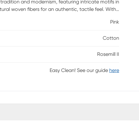
 tradition and modernism, featuring intricate motifs in
tural woven fibers for an authentic, tactile feel. With
dd a dynamic touch to any room.
Pink
Cotton
Rosemill II
Easy Clean! See our guide
here