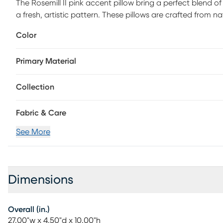
The Rosemill II pink accent pillow bring a perfect blend of
a fresh, artistic pattern. These pillows are crafted from na
their stunning mix of pink, purple, and red hues, they a
Color
Primary Material
Collection
Fabric & Care
See More
Dimensions
Overall (in.)
27.00"w x 4.50"d x 10.00"h