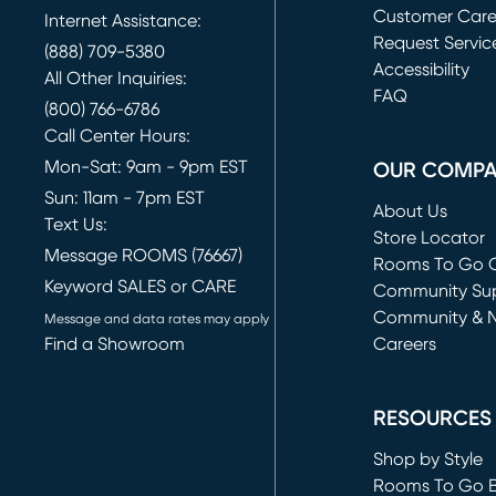
Customer Car
Internet Assistance:
Request Servic
(888) 709-5380
(opens in new 
Accessibility
All Other Inquiries:
FAQ
(800) 766-6786
Call Center Hours:
Mon-Sat: 9am - 9pm EST
OUR COMP
Sun: 11am - 7pm EST
About Us
Text Us:
Store Locator
Message ROOMS (76667)
Rooms To Go O
Keyword SALES or CARE
(opens in new 
Community Su
Community & 
Message and data rates may apply
Find a Showroom
Careers
(opens in new 
RESOURCES
Shop by Style
Rooms To Go 