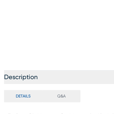
Description
DETAILS
Q&A