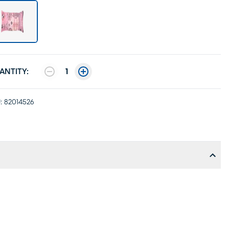
ANTITY:
1
:
82014526