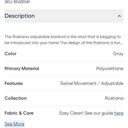
SKU:
85430141
Description
The Roshana adjustable barstool is the stool that is begging to
be introduced into your home The design of the Roshana is fun
and unique, featuring a wide, comfortable seat and a novel
Color
Gray
shape that make this piece of furniture so special. The Roshana
features a 360-degree swivel function that enables you to keep
your conversation going in any direction with ease The Roshana
Primary Material
Polyurethane
is also crafted with an adjustable level seat that allows you to
adjust your seat to the perfect height. Customer assembly is
Features
Swivel Movement / Adjustable
required.
Collection
Roshana
Fabric & Care
Easy Clean! See our guide
here
See More