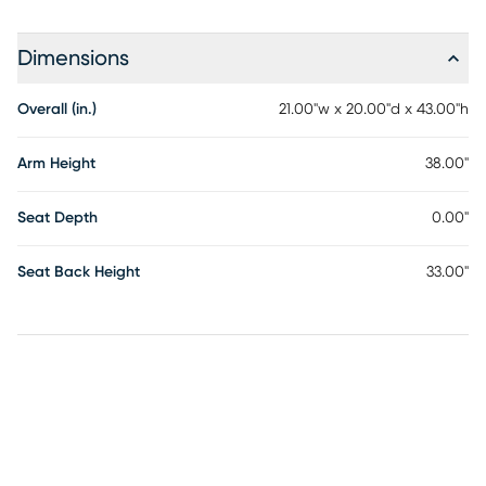
Dimensions
Overall (in.)
21.00"w x 20.00"d x 43.00"h
Arm Height
38.00"
Seat Depth
0.00"
Seat Back Height
33.00"