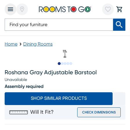
Home
Dining Rooms
Slide to 1
Slide to 2
Slide to next
Slide to 10
Slide to 11
Roshana Gray Adjustable Barstool
Unavailable
Assembly required
SHOP SIMILAR PRODUCTS
Will It Fit?
CHECK DIMENSIONS