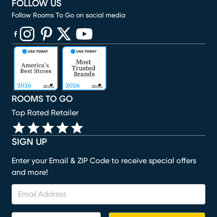
FOLLOW US
Follow Rooms To Go on social media
(opens in new window)
(opens in new window)
(opens in new window)
(opens in new window)
(opens in new window)
ROOMS TO GO
Top Rated Retailer
SIGN UP
Enter your Email & ZIP Code to receive special offers
and more!