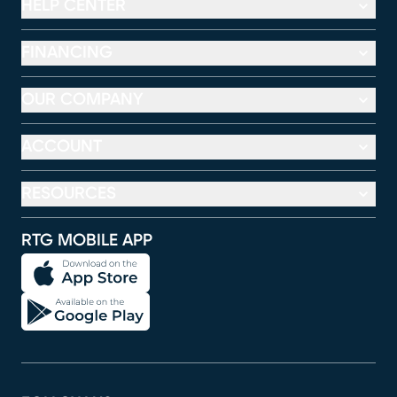
HELP CENTER
FINANCING
OUR COMPANY
ACCOUNT
RESOURCES
RTG MOBILE APP