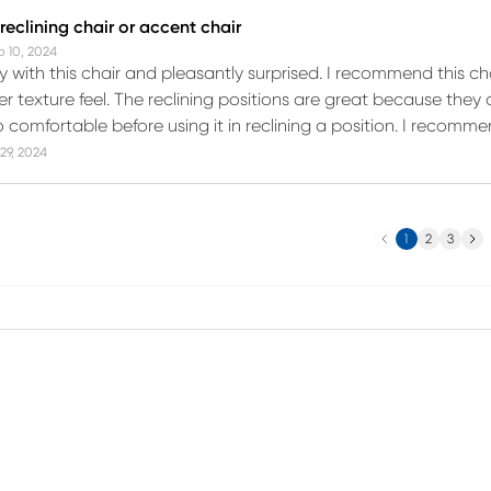
eclining chair or accent chair
b 10, 2024
 with this chair and pleasantly surprised. I recommend this cha
 texture feel. The reclining positions are great because they c
 comfortable before using it in reclining a position. I recomme
29, 2024
Previous
Next
1
2
3