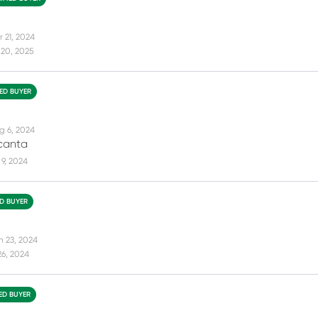
r 21, 2024
 20, 2025
IED BUYER
g 6, 2024
canta
9, 2024
ED BUYER
n 23, 2024
26, 2024
IED BUYER