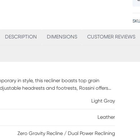
SKU
DESCRIPTION
DIMENSIONS
CUSTOMER REVIEWS
orary in style, this recliner boasts top grain
justable headrests and footrests, Rossini offers
ng accentuates this piece as the light gray hue
Light Gray
y touches. Vinyl sides and backs.
Leather
Zero Gravity Recline / Dual Power Reclining