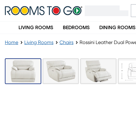
LIVING ROOMS
BEDROOMS
DINING ROOMS
Home
Living Rooms
Chairs
Rossini Leather Dual Powe