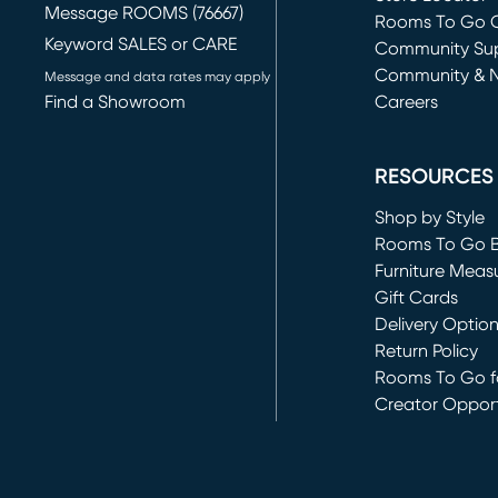
Message ROOMS (76667)
Rooms To Go O
Keyword SALES or CARE
(opens in new 
Community Su
Community & 
Message and data rates may apply
Find a Showroom
Careers
(opens in new 
RESOURCES
Shop by Style
Rooms To Go 
Furniture Meas
Gift Cards
Delivery Optio
Return Policy
Rooms To Go fo
Creator Opport
(opens in new 