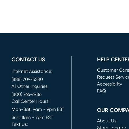
CONTACT US
HELP CENTE
Customer Car
Internet Assistance:
Request Servic
(888) 709-5380
(opens in new 
Accessibility
All Other Inquiries:
FAQ
(800) 766-6786
Call Center Hours:
Mon-Sat: 9am - 9pm EST
OUR COMP
Sun: 11am - 7pm EST
About Us
Text Us:
Store Locator