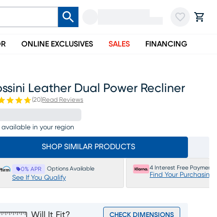
OR
ONLINE EXCLUSIVES
SALES
FINANCING
ssini Leather Dual Power Recliner
(
20
)
Read Reviews
 available in your region
SHOP SIMILAR PRODUCTS
4 Interest Free Payments
Options Available
0% APR
Find Your Purchasing
See If You Qualify
Will It Fit?
CHECK DIMENSIONS