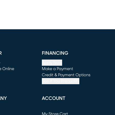
R
FINANCING
e
Apply Now
e Online
Make a Payment
window)
(opens in new window)
Credit & Payment Options
See If You Prequalify
ANY
ACCOUNT
Loading...
My Store Cart