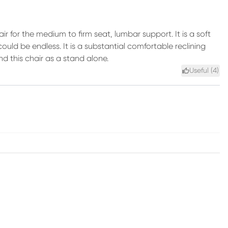
ir for the medium to firm seat, lumbar support. It is a soft
ould be endless. It is a substantial comfortable reclining
nd this chair as a stand alone.
Useful (
4
)