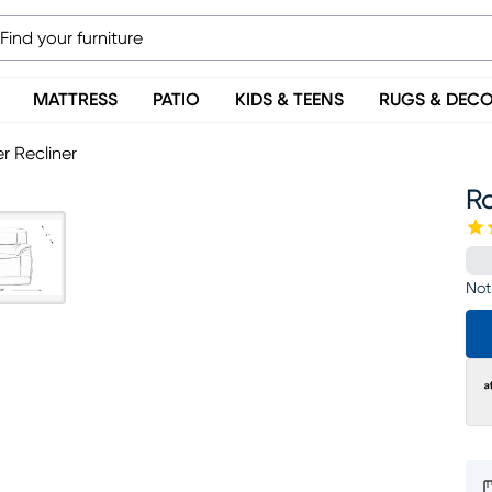
MATTRESS
PATIO
KIDS & TEENS
RUGS & DEC
r Recliner
Ro
Not