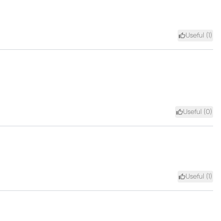
Useful (
1
)
Useful (
0
)
Useful (
1
)