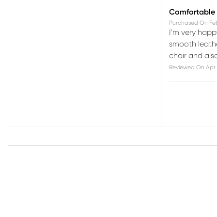
Comfortable r
Purchased On
Fe
I'm very happy
smooth leather
chair and also
Reviewed On
Apr 