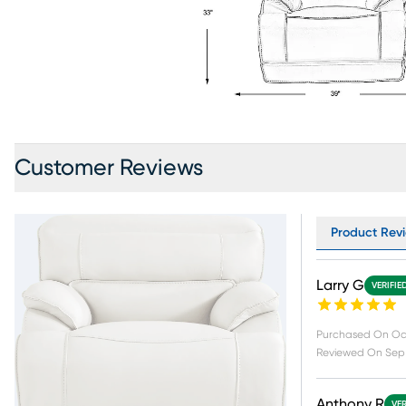
Customer Reviews
Product Revie
Larry G
VERIFIE
Purchased On
Oc
Reviewed On
Sep 
Anthony R
VER