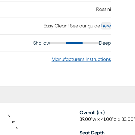
Rossini
Easy Clean! See our guide
here
Shallow
Deep
Manufacturer's Instructions
Overall (in.)
39.00"w x 41.00"d x 33.00
Seat Depth