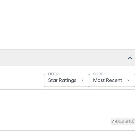
FILTER
SORT
Star Ratings
Most Recent
Useful (
0
)