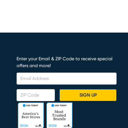
Enter your Email & ZIP Code to receive special
offers and more!
SIGN UP