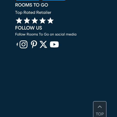
ROOMS TO GO
Top Rated Retailer
FOLLOW US
Follow Rooms To Go on social media
(opens in new window)
(opens in new window)
(opens in new window)
(opens in new window)
(opens in new window)
TOP