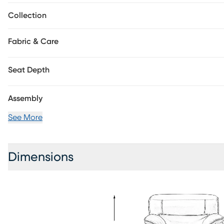
Collection
Fabric & Care
Seat Depth
Assembly
See More
Dimensions