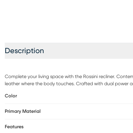
Description
Complete your living space with the Rossini recliner. Contemp
leather where the body touches. Crafted with dual power ad
customized comfort at the touch of a button. Stitch detaili
Color
completes the modish look. Top grain leather where the bod
Primary Material
Features