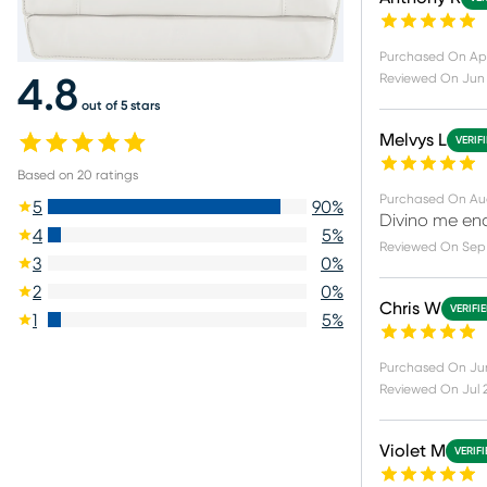
Purchased On
Ap
Reviewed On
Jun
4.8
out of 5 stars
Melvys L
VERIF
Based on
20
ratings
Purchased On
Au
5
90
%
Divino me en
4
5
%
Reviewed On
Sep 
3
0
%
2
0
%
Chris W
VERIFI
1
5
%
Purchased On
Ju
Reviewed On
Jul 
Violet M
VERIF