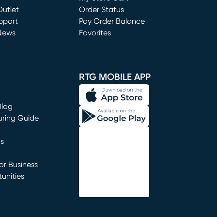
utlet
(opens in new window)
Order Status
window)
pport
Pay Order Balance
News
Favorites
window)
RTG MOBILE APP
Blog
uring Guide
ns
r Business
unities
window)