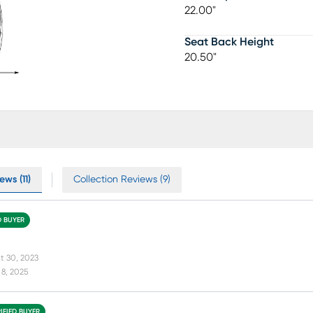
22.00"
Seat Back Height
20.50"
ws (11)
Collection Reviews (9)
D BUYER
t 30, 2023
8, 2025
IFIED BUYER