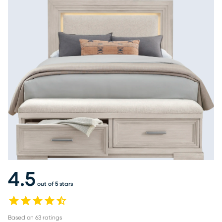
4.5
out of 5 stars
Based on
63
ratings