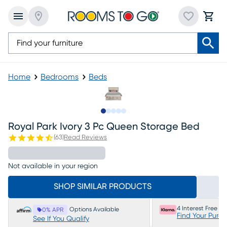
Home
Bedrooms
Beds
Slide to 1
Slide to 2
Slide to next
Slide to 7
Slide to 8
Royal Park Ivory 3 Pc Queen Storage Bed
(
63
)
Read Reviews
Not available in your region
SHOP SIMILAR PRODUCTS
4 Interest Free P
Options Available
0% APR
Find Your Purc
See If You Qualify