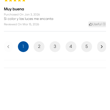
Muy buena
Purchased On
Jan 3, 2026
Si color y las luces me encanta
Useful (
1
)
Reviewed On
Mar 15, 2026
Previous
Next
1
2
3
4
5