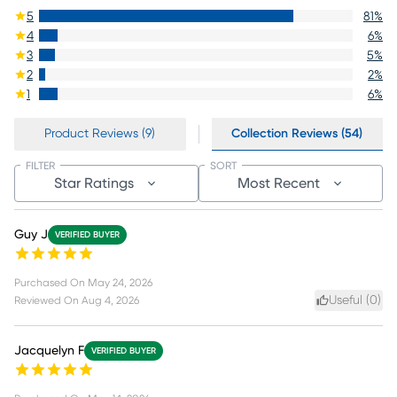
5
81
%
4
6
%
3
5
%
2
2
%
1
6
%
Product Reviews (9)
Collection Reviews (54)
FILTER
SORT
Star Ratings
Most Recent
Guy J
VERIFIED BUYER
Purchased On
May 24, 2026
Useful (
0
)
Reviewed On
Aug 4, 2026
Jacquelyn F
VERIFIED BUYER