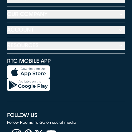
OUR COMPANY
ACCOUNT
RESOURCES
RTG MOBILE APP
FOLLOW US
Follow Rooms To Go on social media