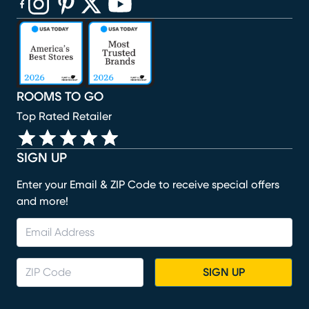
(opens in new window)
(opens in new window)
(opens in new window)
(opens in new window)
(opens in new window)
ROOMS TO GO
Top Rated Retailer
SIGN UP
Enter your Email & ZIP Code to receive special offers
and more!
SIGN UP