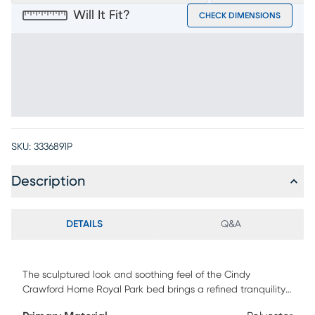
Will It Fit?
CHECK DIMENSIONS
SKU:
3336891P
Description
DETAILS
Q&A
The sculptured look and soothing feel of the Cindy
Crawford Home Royal Park bed brings a refined tranquility
to your restorative retreat. Showcasing embossed cherry