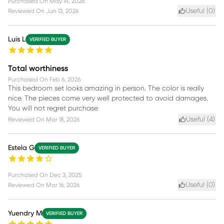
Purchased On
May 14, 2026
Useful (
0
)
Reviewed On
Jun 13, 2026
Luis L
VERIFIED BUYER
Total worthiness
Purchased On
Feb 6, 2026
This bedroom set looks amazing in person. The color is really
nice. The pieces come very well protected to avoid damages.
You will not regret purchase
Useful (
4
)
Reviewed On
Mar 18, 2026
Estela G
VERIFIED BUYER
Purchased On
Dec 3, 2025
Useful (
0
)
Reviewed On
Mar 16, 2026
Yuendry M
VERIFIED BUYER