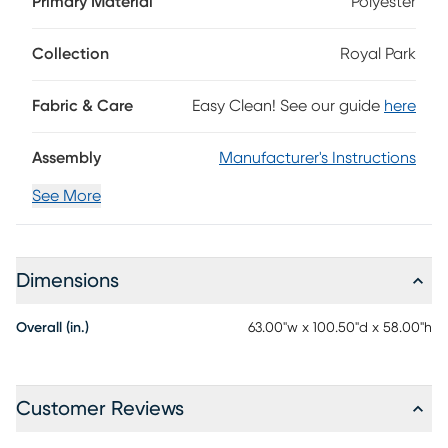
Primary Material
Polyester
veneers in a subtle champagne finish, this casual
contemporary bed features a chic upholstered headboard
framed by an inlaid design. A recessed inner panel
Collection
Royal Park
conceals LED lights that when lit create an elegant, halo
effect. Just beneath the footboard's bench, a pair of
Fabric & Care
Easy Clean! See our guide
here
drawers offer incredible storage for accessories, extra bed
linens and more. Mattress and foundation (if required) sold
separately.
Assembly
Manufacturer's Instructions
See More
Dimensions
Overall (in.)
63.00"w x 100.50"d x 58.00"h
Customer Reviews