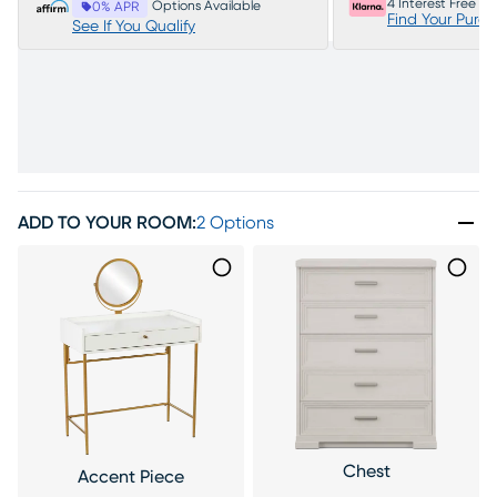
4 Interest Free P
Options Available
0% APR
Find Your Purc
See If You Qualify
ADD TO YOUR ROOM
:
2 Options
Chest
Accent Piece