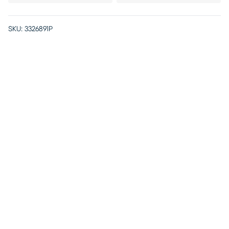
SKU:
3326891P