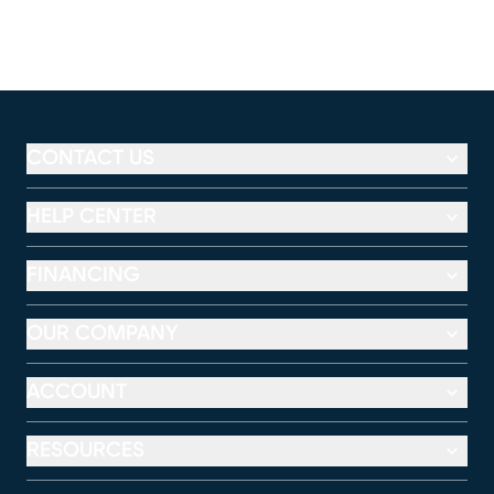
CONTACT US
HELP CENTER
FINANCING
OUR COMPANY
ACCOUNT
RESOURCES