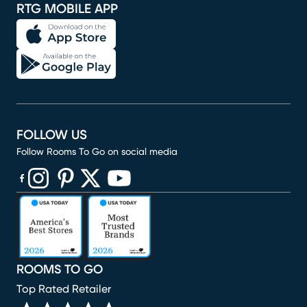
RTG MOBILE APP
FOLLOW US
Follow Rooms To Go on social media
(opens in new window)
(opens in new window)
(opens in new window)
(opens in new window)
(opens in new window)
ROOMS TO GO
Top Rated Retailer