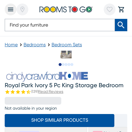
Home
Bedrooms
Bedroom Sets
Slide to 1
Slide to 2
Slide to next
Slide to 11
Slide to 12
Royal Park Ivory 5 Pc King Storage Bedroom
(
139
)
Read Reviews
Not available in your region
SHOP SIMILAR PRODUCTS