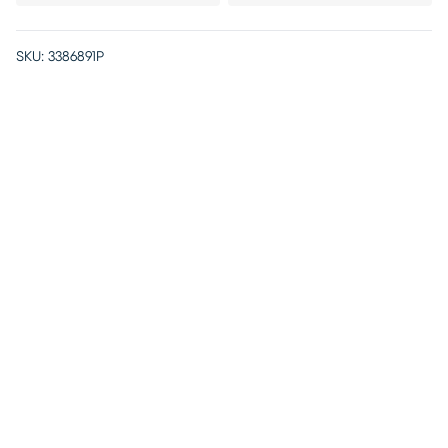
SKU:
3386891P