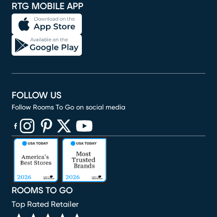
RTG MOBILE APP
FOLLOW US
Follow Rooms To Go on social media
(opens in new window)
(opens in new window)
(opens in new window)
(opens in new window)
(opens in new window)
ROOMS TO GO
Top Rated Retailer