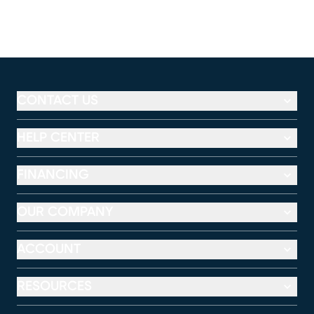
CONTACT US
HELP CENTER
FINANCING
OUR COMPANY
ACCOUNT
RESOURCES