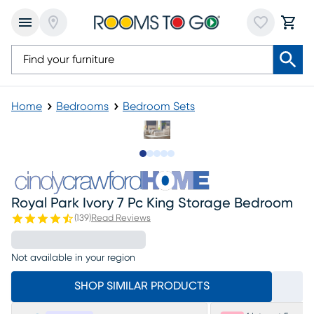
Home
Bedrooms
Bedroom Sets
Slide to 1
Slide to 2
Slide to next
Slide to 14
Slide to 15
Royal Park Ivory 7 Pc King Storage Bedroom
(
139
)
Read Reviews
Not available in your region
SHOP SIMILAR PRODUCTS