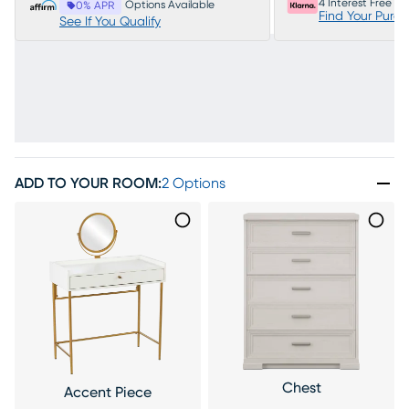
4 Interest Free P
Options Available
0% APR
Find Your Purc
See If You Qualify
ADD TO YOUR ROOM
:
2 Options
Chest
Accent Piece