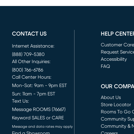
CONTACT US
HELP CENTE
Customer Car
Internet Assistance:
Request Servic
(888) 709-5380
(opens in new 
Accessibility
All Other Inquiries:
FAQ
(800) 766-6786
Call Center Hours:
Mon-Sat: 9am - 9pm EST
OUR COMP
Sun: 11am - 7pm EST
About Us
Text Us:
Store Locator
Message ROOMS (76667)
Rooms To Go O
Keyword SALES or CARE
(opens in new 
Community Su
Community & 
Message and data rates may apply
Find a Showroom
Careers