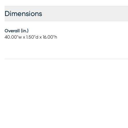
Dimensions
Overall (in.)
40.00"w x 1.50"d x 16.00"h