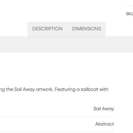
SKU
DESCRIPTION
DIMENSIONS
ng the Sail Away artwork. Featuring a sailboat with
Sail Away
Abstract