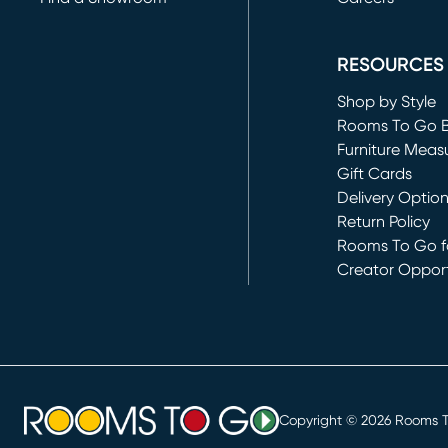
(opens in new 
RESOURCES
Shop by Style
Rooms To Go 
Furniture Meas
Gift Cards
Delivery Optio
Return Policy
Rooms To Go fo
Creator Opport
(opens in new 
Copyright ©
2026
Rooms To