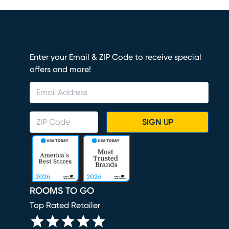
Enter your Email & ZIP Code to receive special
offers and more!
SIGN UP
ROOMS TO GO
Top Rated Retailer