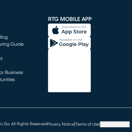
window)
RTG MOBILE APP
Blog
uring Guide
ns
r Business
unities
window)
|
|
 Go. All Rights Reserved
Privacy Notice
Terms of Use
Cookie Settings