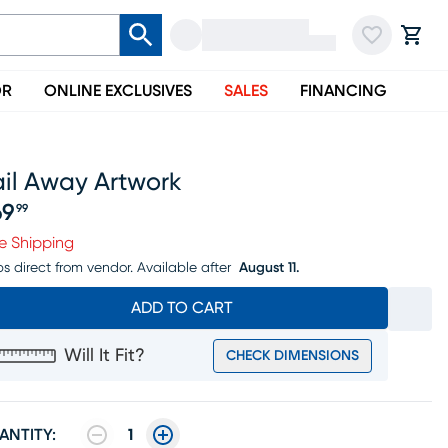
OR
ONLINE EXCLUSIVES
SALES
FINANCING
ail Away Artwork
69
99
ice $169.99
e Shipping
ps direct from vendor.
Available after
August 11.
ADD TO CART
Will It Fit?
CHECK DIMENSIONS
ANTITY:
1