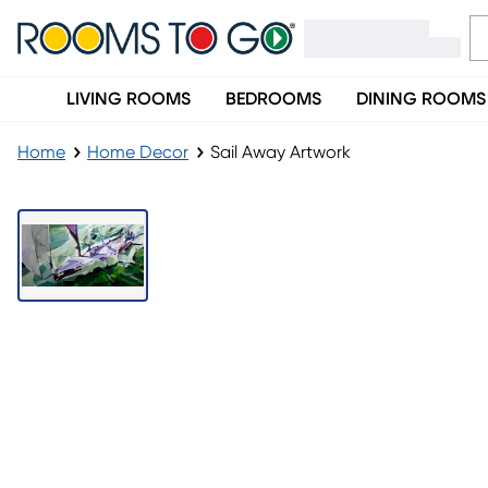
LIVING ROOMS
BEDROOMS
DINING ROOMS
Home
Home Decor
Sail Away Artwork