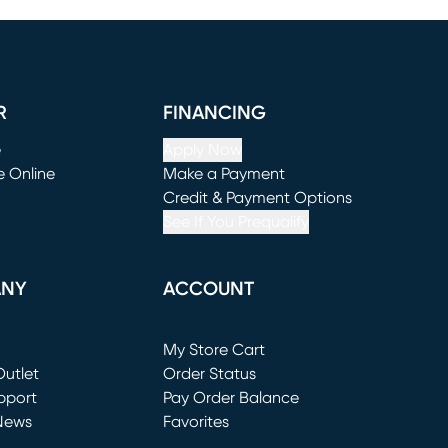
R
FINANCING
e
Apply Now
e Online
Make a Payment
window)
(opens in new window)
Credit & Payment Options
See If You Prequalify
ANY
ACCOUNT
Loading...
My Store Cart
utlet
(opens in new window)
Order Status
window)
pport
Pay Order Balance
News
Favorites