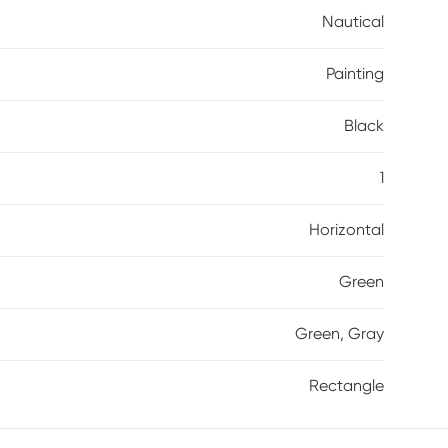
Nautical
Painting
Black
1
Horizontal
Green
Green, Gray
Rectangle