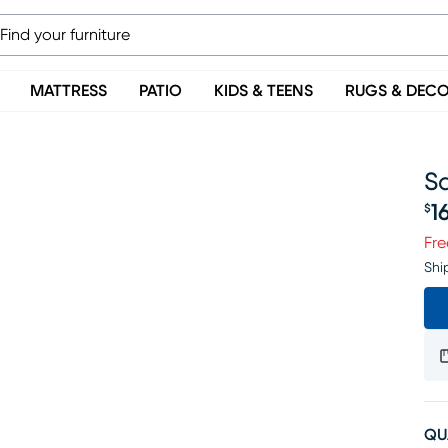
MATTRESS
PATIO
KIDS & TEENS
RUGS & DEC
S
1
$
Pr
Fre
Shi
QU