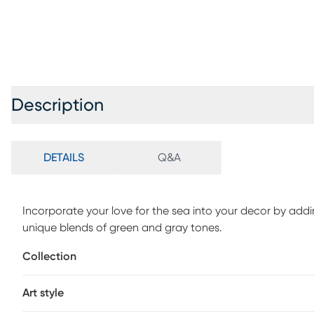
Description
DETAILS
Q&A
Incorporate your love for the sea into your decor by addi
unique blends of green and gray tones.
Collection
Art style