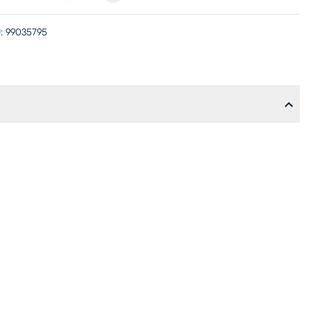
:
99035795