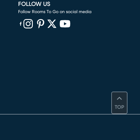
FOLLOW US
Follow Rooms To Go on social media
(opens in new window)
(opens in new window)
(opens in new window)
(opens in new window)
(opens in new window)
TOP