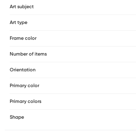
Art subject
Art type
Frame color
Number of items
Orientation
Primary color
Primary colors
Shape