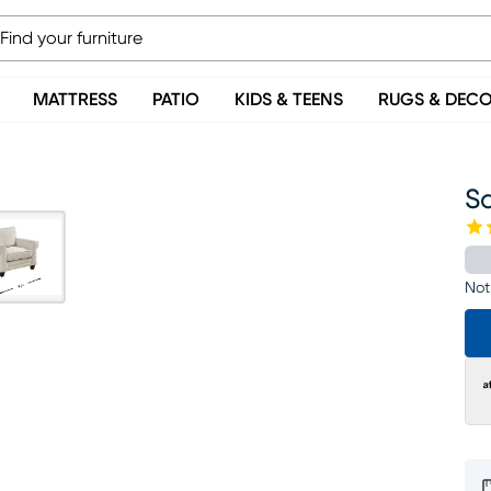
MATTRESS
PATIO
KIDS & TEENS
RUGS & DEC
S
Not