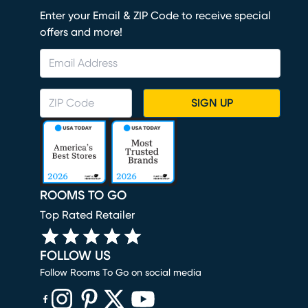
Enter your Email & ZIP Code to receive special
offers and more!
SIGN UP
ROOMS TO GO
Top Rated Retailer
FOLLOW US
Follow Rooms To Go on social media