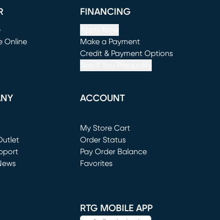
R
FINANCING
e
Apply Now
e Online
Make a Payment
window)
(opens in new window)
Credit & Payment Options
See If You Prequalify
ANY
ACCOUNT
Loading...
My Store Cart
utlet
(opens in new window)
Order Status
window)
pport
Pay Order Balance
News
Favorites
window)
RTG MOBILE APP