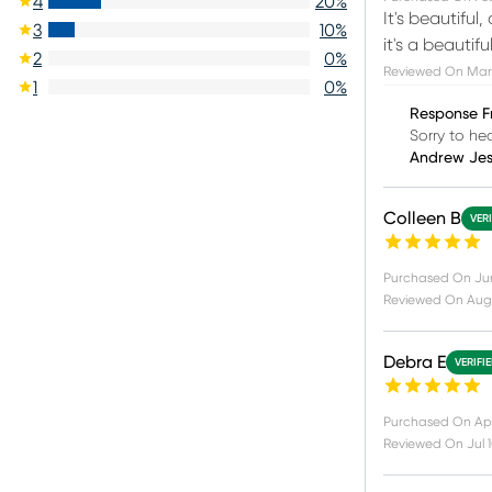
4
20
%
It's beautiful
3
10
%
it's a beautif
2
0
%
Reviewed On
Mar 
1
0
%
Response F
Sorry to he
Andrew Je
Colleen B
VER
Purchased On
Ju
Reviewed On
Aug
Debra E
VERIFI
Purchased On
Apr
Reviewed On
Jul 