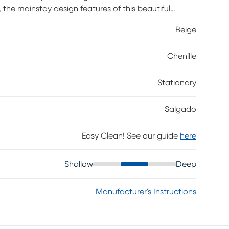
 the mainstay design features of this beautiful
casual elegance. Generous roll arms add a hint of
Beige
a dark color complete the versatile look. Upholstery:
Chenille
Stationary
Salgado
Easy Clean! See our guide
here
Shallow
Deep
Manufacturer's Instructions