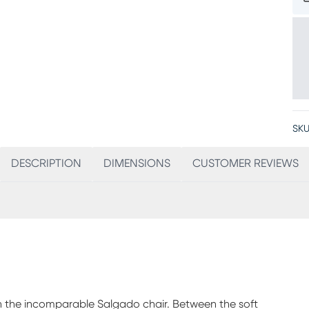
SKU
DESCRIPTION
DIMENSIONS
CUSTOMER REVIEWS
h the incomparable Salgado chair. Between the soft