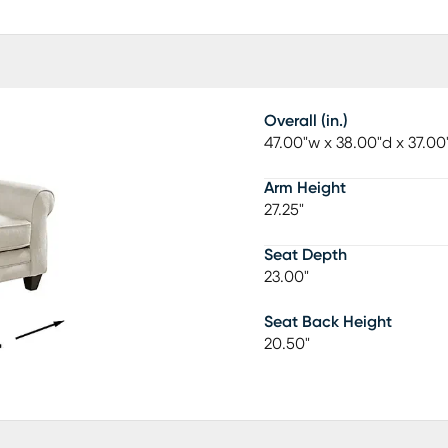
Overall (in.)
47.00"w x 38.00"d x 37.00
Arm Height
27.25"
Seat Depth
23.00"
Seat Back Height
20.50"