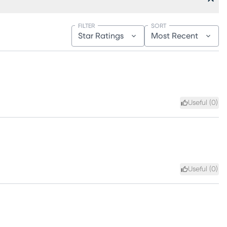
FILTER
SORT
Star Ratings
Most Recent
Useful (
0
)
Useful (
0
)