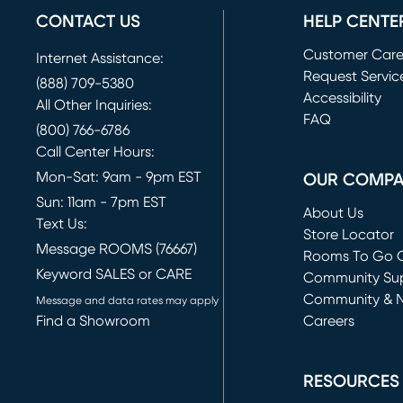
CONTACT US
HELP CENTE
Customer Car
Internet Assistance:
Request Servic
(888) 709-5380
(opens in new 
Accessibility
All Other Inquiries:
FAQ
(800) 766-6786
Call Center Hours:
Mon-Sat: 9am - 9pm EST
OUR COMP
Sun: 11am - 7pm EST
About Us
Text Us:
Store Locator
Message ROOMS (76667)
Rooms To Go O
Keyword SALES or CARE
(opens in new 
Community Su
Community & 
Message and data rates may apply
Find a Showroom
Careers
(opens in new 
RESOURCES