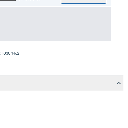
:
10304462