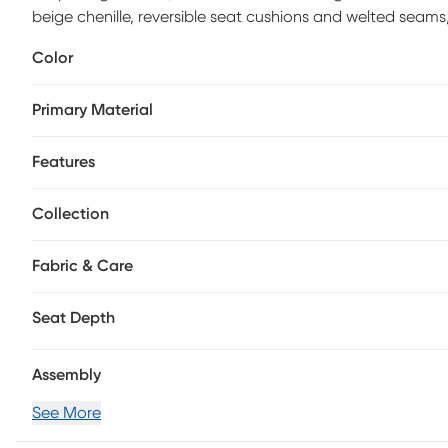
beige chenille, reversible seat cushions and welted seams,
transitional piece embellish the look with an irresistible 
Color
traditional flair while the tapered square legs finished in 
100% Polyester.
Primary Material
Features
Collection
Fabric & Care
Seat Depth
Assembly
See More