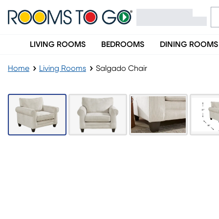
LIVING ROOMS
BEDROOMS
DINING ROOMS
Home
Living Rooms
Salgado Chair