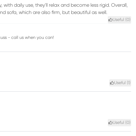
, with daily use, they'll relax and become less rigid. Overall,
and sofa, which are also firm, but beautiful as well.
Useful (
0
)
cuss - call us when you can!
Useful (
1
)
Useful (
0
)