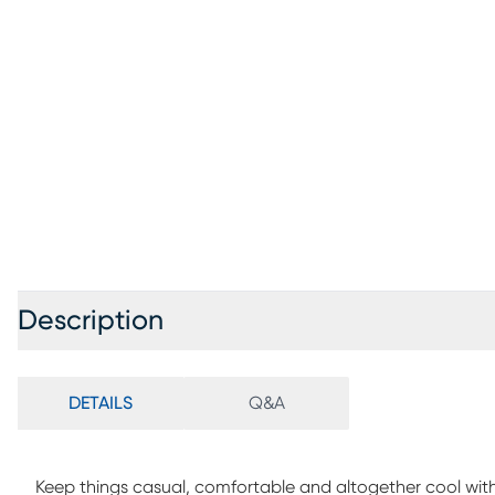
Description
DETAILS
Q&A
Keep things casual, comfortable and altogether cool wit