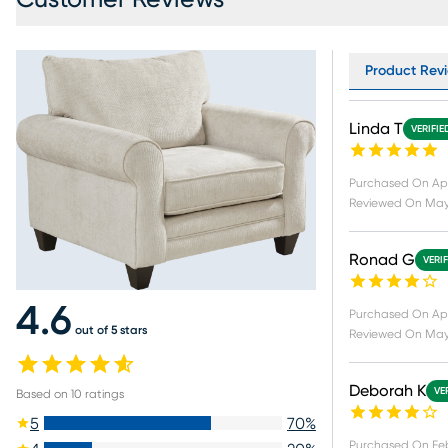
Product Revi
Linda T
VERIFIE
Purchased On
Ap
Reviewed On
May
Ronad G
VERI
4.6
Purchased On
Ap
out of 5 stars
Reviewed On
May 
Deborah K
VE
Based on
10
ratings
5
70
%
Purchased On
Fe