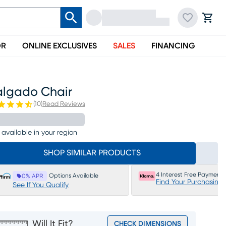
OR
ONLINE EXCLUSIVES
SALES
FINANCING
algado Chair
(
10
)
Read Reviews
 available in your region
SHOP SIMILAR PRODUCTS
4 Interest Free Payments
Options Available
0% APR
Find Your Purchasing
See If You Qualify
Will It Fit?
CHECK DIMENSIONS