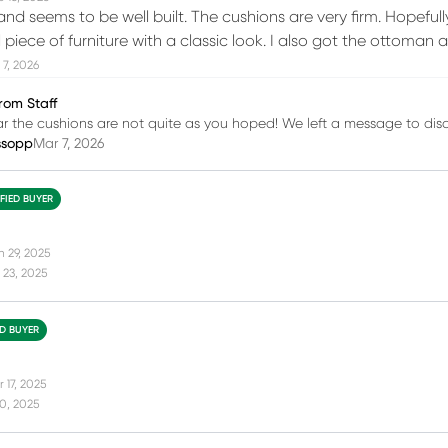
, and seems to be well built. The cushions are very firm. Hopefully
ul piece of furniture with a classic look. I also got the ottoman 
7, 2026
rom Staff
ar the cushions are not quite as you hoped! We left a message to dis
ssopp
Mar 7, 2026
IFIED BUYER
n 29, 2025
 23, 2025
ED BUYER
 17, 2025
10, 2025