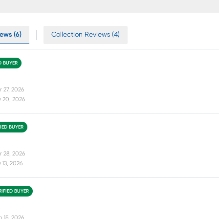
ews (6)
Collection Reviews (4)
D BUYER
r 27, 2026
 20, 2026
FIED BUYER
r 28, 2026
13, 2026
RIFIED BUYER
b 15, 2026