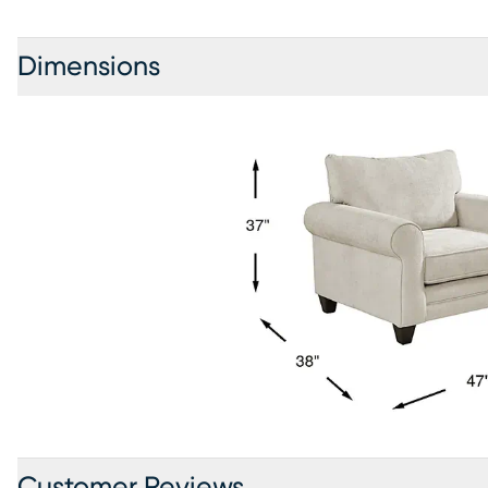
Dimensions
Customer Reviews