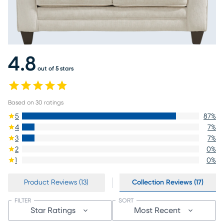
4.8
out of 5 stars
Based on
30
ratings
5
87
%
4
7
%
3
7
%
2
0
%
1
0
%
Product Reviews (13)
Collection Reviews (17)
FILTER
SORT
Star Ratings
Most Recent