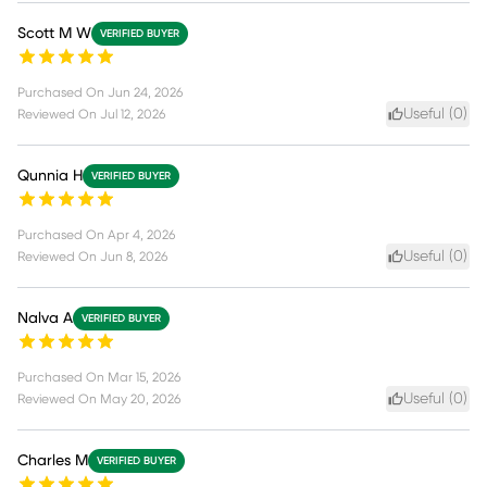
Scott M W
VERIFIED BUYER
Purchased On
Jun 24, 2026
Useful (
0
)
Reviewed On
Jul 12, 2026
Qunnia H
VERIFIED BUYER
Purchased On
Apr 4, 2026
Useful (
0
)
Reviewed On
Jun 8, 2026
Nalva A
VERIFIED BUYER
Purchased On
Mar 15, 2026
Useful (
0
)
Reviewed On
May 20, 2026
Charles M
VERIFIED BUYER