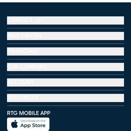
CONTACT US
HELP CENTER
FINANCING
OUR COMPANY
ACCOUNT
RESOURCES
RTG MOBILE APP