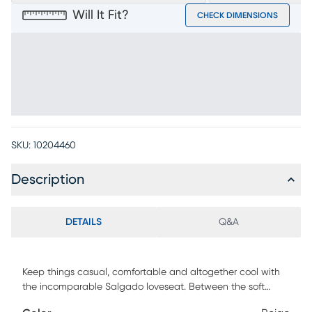
Will It Fit?
CHECK DIMENSIONS
SKU:
10204460
Description
DETAILS
Q&A
Keep things casual, comfortable and altogether cool with
the incomparable Salgado loveseat. Between the soft
beige chenille, reversible seat cushions and welted seams,