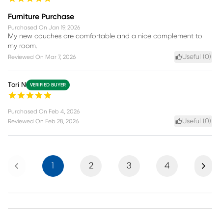
Furniture Purchase
Purchased On
Jan 19, 2026
My new couches are comfortable and a nice complement to
my room.
Useful (
0
)
Reviewed On
Mar 7, 2026
Tori N
VERIFIED BUYER
Purchased On
Feb 4, 2026
Useful (
0
)
Reviewed On
Feb 28, 2026
Previous
Next
1
2
3
4