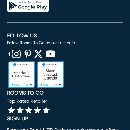
FOLLOW US
Follow Rooms To Go on social media
(opens in new window)
(opens in new window)
(opens in new window)
(opens in new window)
(opens in new window)
ROOMS TO GO
Top Rated Retailer
SIGN UP
Enter your Email & ZIP Code to receive special offers