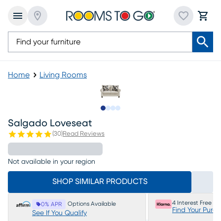
Home
Living Rooms
Slide to 1
Slide to 2
Slide to 3
Slide to 4
Salgado Loveseat
(
30
)
Read Reviews
Not available in your region
SHOP SIMILAR PRODUCTS
4 Interest Free P
Options Available
0% APR
Find Your Purc
See If You Qualify