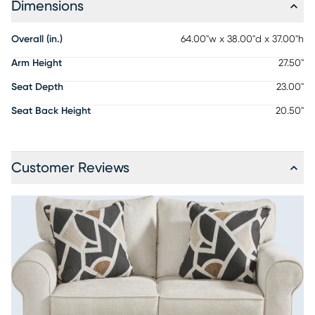
Dimensions
Overall (in.)
64.00"w x 38.00"d x 37.00"h
Arm Height
27.50"
Seat Depth
23.00"
Seat Back Height
20.50"
Customer Reviews