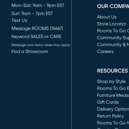
Mon-Sat: 9am - 9pm EST
OUR COMP
Sun: 11am - 7pm EST
About Us
Text Us:
Store Locator
Message ROOMS (76667)
Rooms To Go O
Keyword SALES or CARE
(opens in new 
Community Su
Community & 
Message and data rates may apply
Find a Showroom
Careers
(opens in new 
RESOURCES
Shop by Style
Rooms To Go 
Furniture Meas
Gift Cards
Delivery Optio
Return Policy
Rooms To Go fo