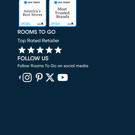
ROOMS TO GO
Top Rated Retailer
FOLLOW US
Follow Rooms To Go on social media
(opens in new window)
(opens in new window)
(opens in new window)
(opens in new window)
(opens in new window)