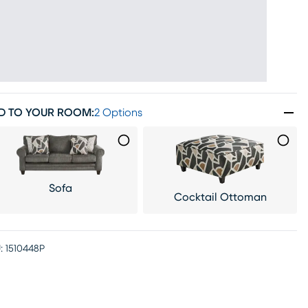
D TO YOUR ROOM
:
2 Options
Sofa
Cocktail Ottoman
:
1510448P