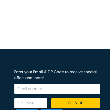
Enter your Email & ZIP Code to receive special
offers and more!
SIGN UP