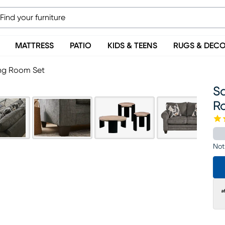
MATTRESS
PATIO
KIDS & TEENS
RUGS & DEC
ing Room Set
S
R
Not