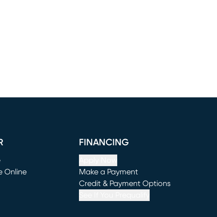
R
FINANCING
e
Apply Now
e Online
Make a Payment
window)
(opens in new window)
Credit & Payment Options
See If You Prequalify