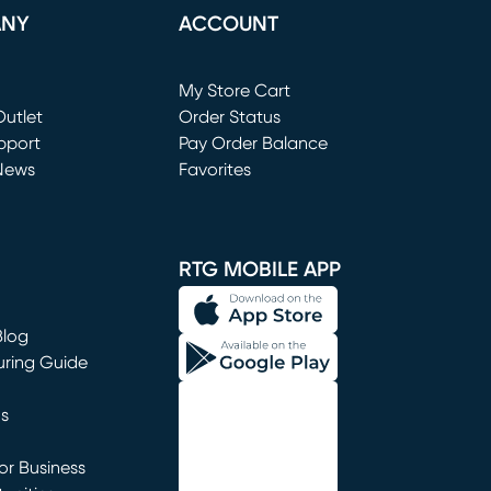
ANY
ACCOUNT
Loading...
My Store Cart
utlet
(opens in new window)
Order Status
window)
pport
Pay Order Balance
News
Favorites
window)
RTG MOBILE APP
Blog
uring Guide
ns
r Business