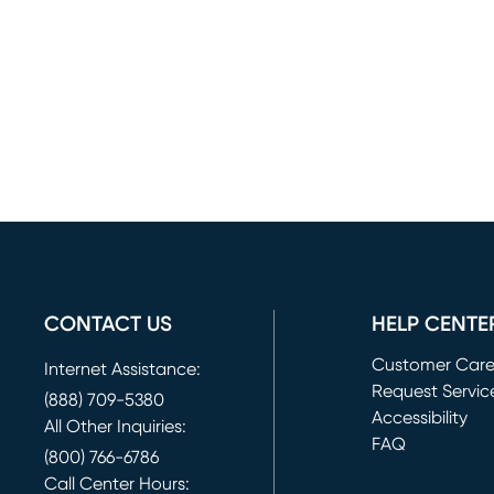
CONTACT US
HELP CENTE
Customer Car
Internet Assistance:
Request Servic
(888) 709-5380
(opens in new 
Accessibility
All Other Inquiries:
FAQ
(800) 766-6786
Call Center Hours: