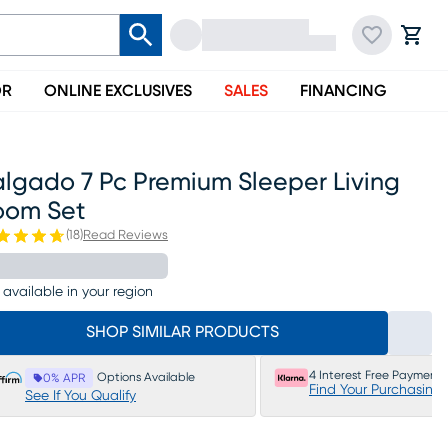
OR
ONLINE EXCLUSIVES
SALES
FINANCING
algado 7 Pc Premium Sleeper Living
oom Set
(
18
)
Read Reviews
 available in your region
SHOP SIMILAR PRODUCTS
4 Interest Free Payments
Options Available
0% APR
Find Your Purchasing
See If You Qualify