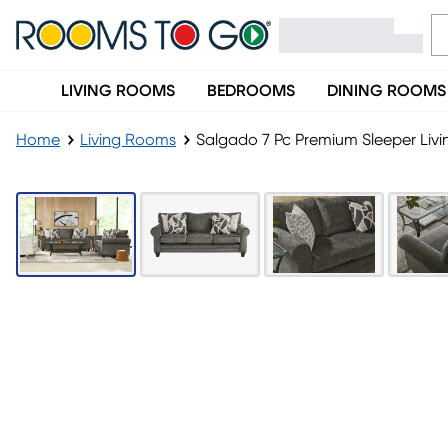
LIVING ROOMS
BEDROOMS
DINING ROOMS
Home
Living Rooms
Salgado 7 Pc Premium Sleeper Liv