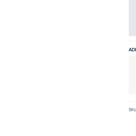
AD
SKU