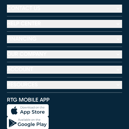
CONTACT US
HELP CENTER
FINANCING
OUR COMPANY
ACCOUNT
RESOURCES
RTG MOBILE APP