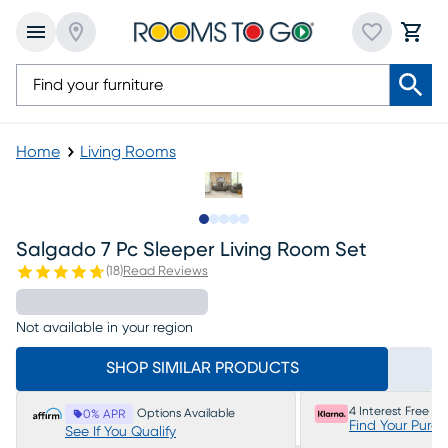
Home
Living Rooms
Slide to 1
Slide to 2
Slide to next
Slide to 8
Slide to 9
Salgado 7 Pc Sleeper Living Room Set
(
18
)
Read Reviews
Not available in your region
SHOP SIMILAR PRODUCTS
4 Interest Free P
Options Available
0% APR
Find Your Purc
See If You Qualify