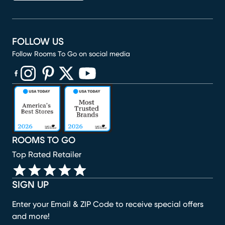
FOLLOW US
Follow Rooms To Go on social media
(opens in new window)
(opens in new window)
(opens in new window)
(opens in new window)
(opens in new window)
ROOMS TO GO
Top Rated Retailer
SIGN UP
Enter your Email & ZIP Code to receive special offers
and more!