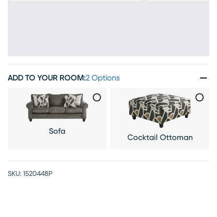
ADD TO YOUR ROOM
:
2 Options
Sofa
Cocktail Ottoman
SKU:
1520448P