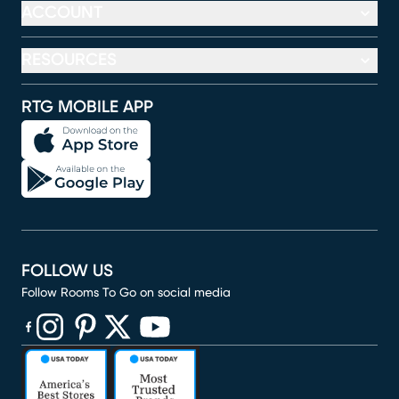
ACCOUNT
RESOURCES
RTG MOBILE APP
FOLLOW US
Follow Rooms To Go on social media
(opens in new window)
(opens in new window)
(opens in new window)
(opens in new window)
(opens in new window)