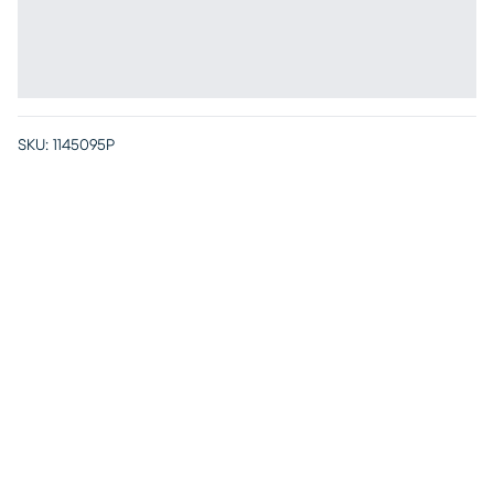
SKU:
1145095P