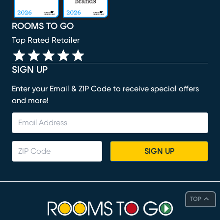
ROOMS TO GO
Top Rated Retailer
SIGN UP
Enter your Email & ZIP Code to receive special offers
and more!
SIGN UP
TOP