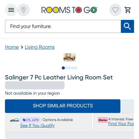
Home
Living Rooms
Slide to 1
Slide to 2
Slide to next
Slide to 8
Slide to 9
Salinger 7 Pc Leather Living Room Set
Not available in your region
SHOP SIMILAR PRODUCTS
4 Interest Free P
Options Available
0% APR
Find Your Purc
See If You Qualify