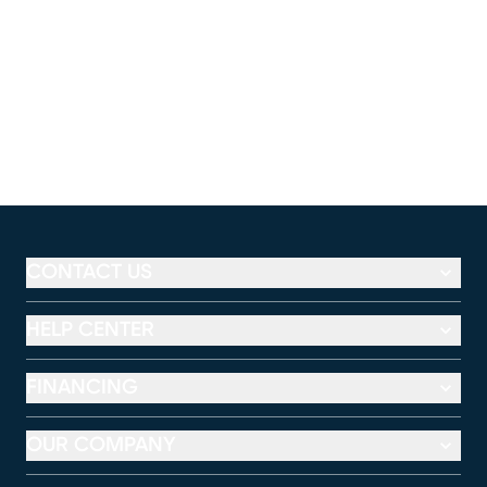
CONTACT US
HELP CENTER
FINANCING
OUR COMPANY