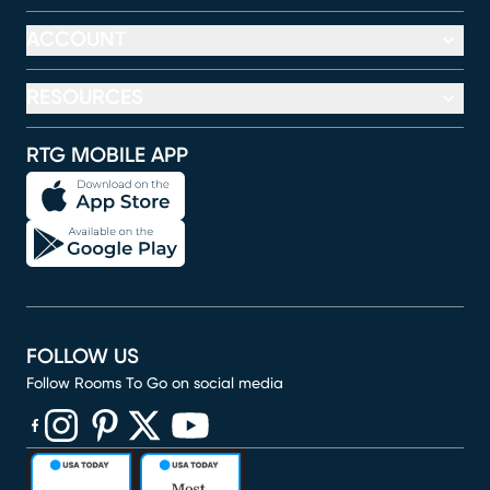
ACCOUNT
RESOURCES
RTG MOBILE APP
FOLLOW US
Follow Rooms To Go on social media
(opens in new window)
(opens in new window)
(opens in new window)
(opens in new window)
(opens in new window)