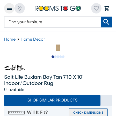
Home
Home Decor
Slide to 1
Slide to 2
Slide to next
Slide to 8
Slide to 9
Salt Life Buxlam Bay Tan 7'10 X 10'
Indoor/outdoor Rug
Unavailable
SHOP SIMILAR PRODUCTS
Will It Fit?
CHECK DIMENSIONS