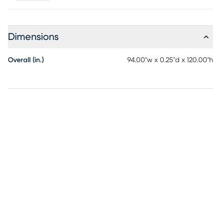
hose. Do not bleach. Air dry, recommend line drying.
Dimensions
Overall (in.)
94.00"w x 0.25"d x 120.00"h