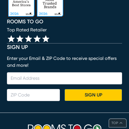
ROOMS TO GO
Top Rated Retailer
SIGN UP
Enter your Email & ZIP Code to receive special offers
and more!
SIGN UP
TOP