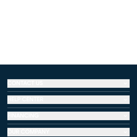
CONTACT US
HELP CENTER
FINANCING
OUR COMPANY