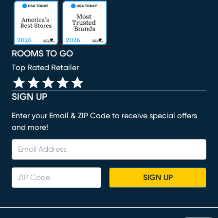
(opens in new window)
(opens in new window)
(opens in new window)
(opens in new window)
(opens in new window)
ROOMS TO GO
Top Rated Retailer
SIGN UP
Enter your Email & ZIP Code to receive special offers
and more!
SIGN UP