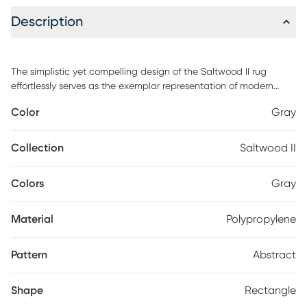
Description
The simplistic yet compelling design of the Saltwood II rug
effortlessly serves as the exemplar representation of modern
decor. The meticulously woven construction of these pieces
Color
Gray
boasts durability and will provide natural charm into your decor
space. Made with polypropylene and has medium pile, great for
family spaces and other high traffic areas. Spot clean with a dry,
Collection
Saltwood II
clean cloth and vacuum without a beater bar to maintain the
appearance and longevity of your rug.
Colors
Gray
Material
Polypropylene
Pattern
Abstract
Shape
Rectangle