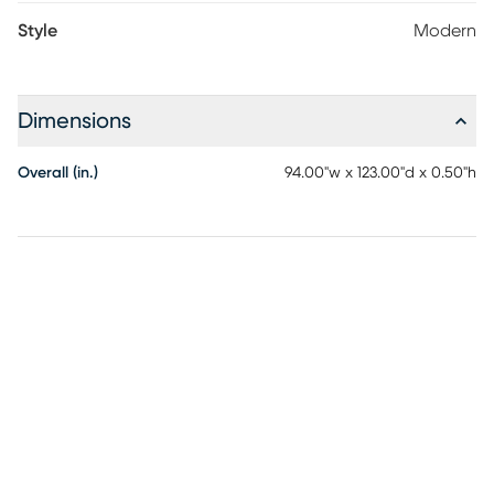
Style
Modern
Dimensions
Overall (in.)
94.00"w x 123.00"d x 0.50"h