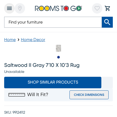
Home
Home Decor
Slide to 1
Saltwood II Gray 7'10 X 10'3 Rug
Unavailable
SHOP SIMILAR PRODUCTS
Will It Fit?
CHECK DIMENSIONS
SKU:
99124112