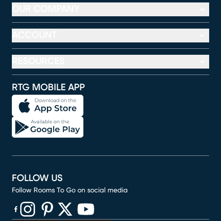
OUR COMPANY
ACCOUNT
RESOURCES
RTG MOBILE APP
FOLLOW US
Follow Rooms To Go on social media