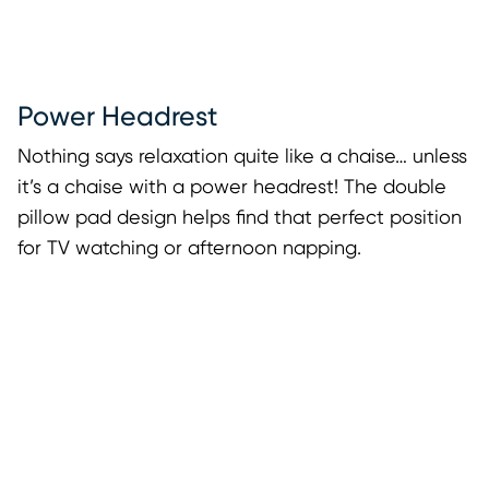
Power Headrest
Nothing says relaxation quite like a chaise… unless
it’s a chaise with a power headrest! The double
pillow pad design helps find that perfect position
for TV watching or afternoon napping.