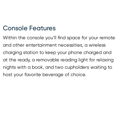
Console Features
Within the console you’ll find space for your remote
and other entertainment necessities, a wireless
charging station to keep your phone charged and
at the ready, a removable reading light for relaxing
nights with a book, and two cupholders waiting to
host your favorite beverage of choice.