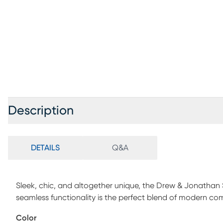
Description
DETAILS
Q&A
Sleek, chic, and altogether unique, the Drew & Jonathan 
seamless functionality is the perfect blend of modern co
woven fabric, this sectional features stylish track arms 
Color
luxurious feel. The dual power reclining feature allows ad