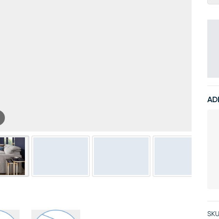
AD
SKU