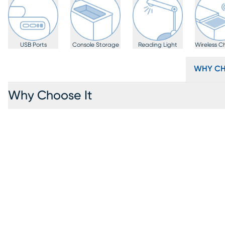
USB Ports
Console Storage
Reading Light
Wireless C
WHY CH
Why Choose It