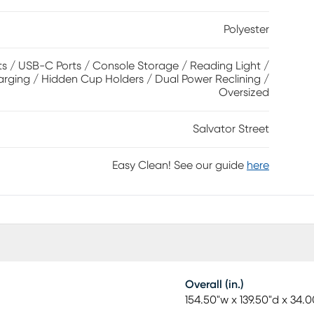
st for the ultimate lounging experience. The media
Polyester
a reading light for convenience. Upholstery: 100%
s / USB-C Ports / Console Storage / Reading Light /
arging / Hidden Cup Holders / Dual Power Reclining /
Oversized
Salvator Street
Easy Clean! See our guide
here
Overall (in.)
154.50"w x 139.50"d x 34.0