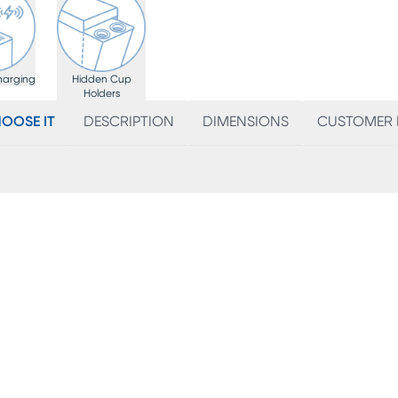
harging
Hidden Cup
Holders
OOSE IT
DESCRIPTION
DIMENSIONS
CUSTOMER 