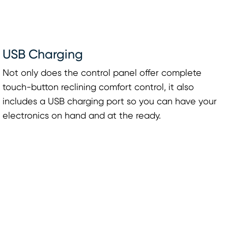
USB Charging
Not only does the control panel offer complete
touch-button reclining comfort control, it also
includes a USB charging port so you can have your
electronics on hand and at the ready.