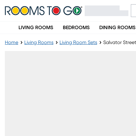
LIVING ROOMS
BEDROOMS
DINING ROOMS
Home
Living Rooms
Living Room Sets
Salvator Stree