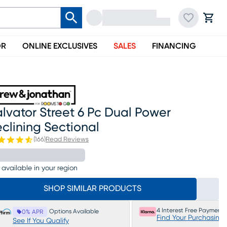
OR
ONLINE EXCLUSIVES
SALES
FINANCING
lvator Street 6 Pc Dual Power
clining Sectional
(
166
)
Read Reviews
 available in your region
SHOP SIMILAR PRODUCTS
4 Interest Free Payments
Options Available
0% APR
Find Your Purchasing
See If You Qualify