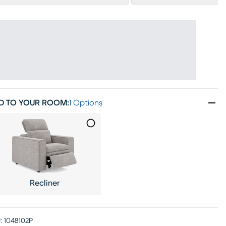
D TO YOUR ROOM
:
1 Options
Recliner
:
1048102P