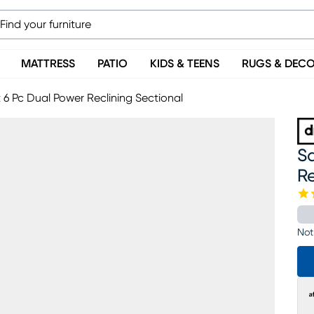
MATTRESS
PATIO
KIDS & TEENS
RUGS & DEC
t 6 Pc Dual Power Reclining Sectional
Sa
Re
Not