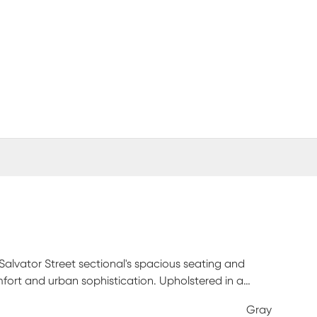
Salvator Street sectional's spacious seating and
mfort and urban sophistication. Upholstered in a
and attached double pillow pad seat cushions for a
Gray
justment in the head and footrest for personalized