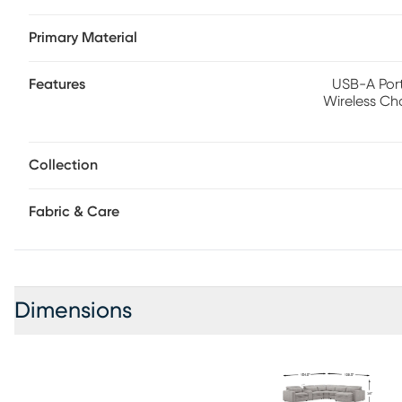
support while the chaise allows adjustment in the headre
Primary Material
console includes a storage compartment, cupholders and 
Polyester.
Features
USB-A Port
Wireless Ch
Collection
Fabric & Care
Dimensions