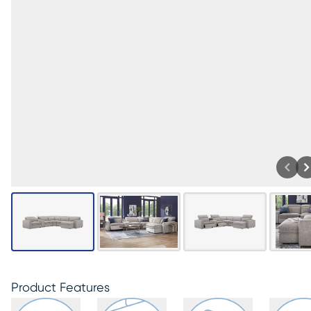
Product Features