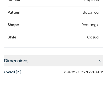
Material
Polyester
Pattern
Botanical
Shape
Rectangle
Style
Casual
Dimensions
Overall (in.)
36.00"w x 0.25"d x 60.00"h