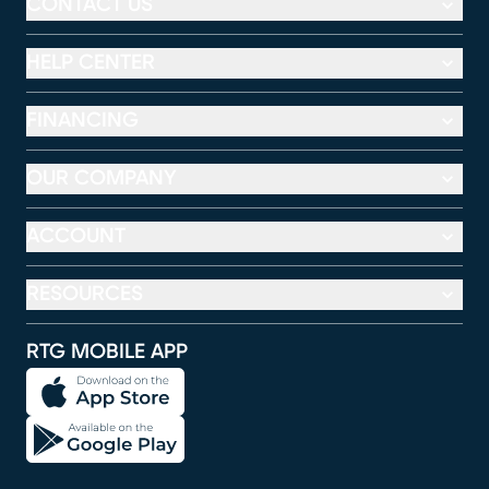
CONTACT US
HELP CENTER
FINANCING
OUR COMPANY
ACCOUNT
RESOURCES
RTG MOBILE APP