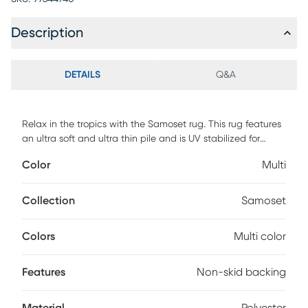
Description
DETAILS
Q&A
Relax in the tropics with the Samoset rug. This rug features
an ultra soft and ultra thin pile and is UV stabilized for
indoor and covered outdoor spaces. Made with 100%
Color
Multi
polyester pile complete with a non-skid backing. For
maintenance, vacuum your rug regularly or shake out. Use a
straight suction vacuum only and spot clean with water.
Collection
Samoset
Colors
Multi color
Features
Non-skid backing