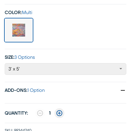
COLOR:
Multi
SIZE:
3 Options
3' x 5'
ADD-ONS
:
1 Option
QUANTITY:
1
SKU:
99344740