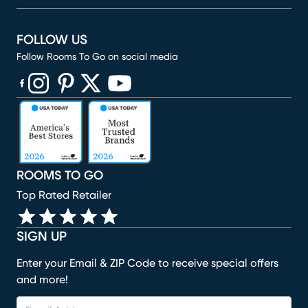
FOLLOW US
Follow Rooms To Go on social media
(opens in new window)
(opens in new window)
(opens in new window)
(opens in new window)
(opens in new window)
ROOMS TO GO
Top Rated Retailer
SIGN UP
Enter your Email & ZIP Code to receive special offers
and more!