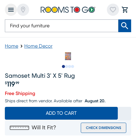
Home
Home Decor
Slide to 1
Slide to 2
Slide to 3
Slide to 4
Samoset Multi 3' X 5' Rug
119
$
99
Price $119.99
Free Shipping
Ships direct from vendor.
Available after
August 20.
ADD TO CART
Will It Fit?
CHECK DIMENSIONS