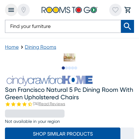
Home
Dining Rooms
Slide to 1
Slide to 2
Slide to 3
Slide to 4
Slide to 5
San Francisco Natural 5 Pc Dining Room With
Green Upholstered Chairs
(
74
)
Read Reviews
Not available in your region
SHOP SIMILAR PRODUCTS