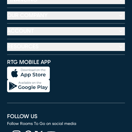
OUR COMPANY
ACCOUNT
RESOURCES
RTG MOBILE APP
FOLLOW US
Follow Rooms To Go on social media