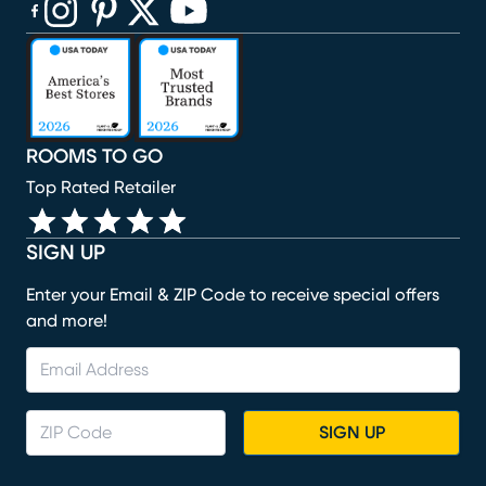
(opens in new window)
(opens in new window)
(opens in new window)
(opens in new window)
(opens in new window)
ROOMS TO GO
Top Rated Retailer
SIGN UP
Enter your Email & ZIP Code to receive special offers
and more!
SIGN UP