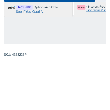
4 Interest Free P
Options Available
0% APR
Find Your Purc
See If You Qualify
SKU:
4353235P