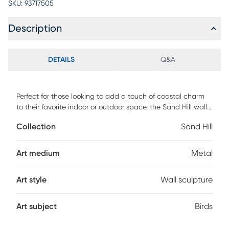
SKU:
93717505
Description
DETAILS
Q&A
Perfect for those looking to add a touch of coastal charm
to their favorite indoor or outdoor space, the Sand Hill wall
art piece is a great choice. Its beautiful design features a
Collection
Sand Hill
focused sandhill crane foraging for its next meal. Crafted of
stainless steel in a silver finish, this durable piece is made to
last. No direct exposure to water or sunlight. For best results
Art medium
Metal
apply a premium wax, such as car or boat wax to the
product. Apply prior to hanging outdoors and reapply every
Art style
Wall sculpture
6-12 months. Do not use waxes that contain cleaners (such
as boat "cleaner/wax") as these will damage the surface.
Art subject
Birds