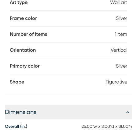
Art type
Wall art
Frame color
Silver
Number of items
1 item
Orientation
Vertical
Primary color
Silver
Shape
Figurative
Dimensions
Overall (in.)
26.00"w x 3.00"d x 31.00"h