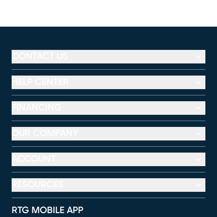
CONTACT US
HELP CENTER
FINANCING
OUR COMPANY
ACCOUNT
RESOURCES
RTG MOBILE APP