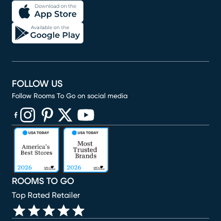
FOLLOW US
Follow Rooms To Go on social media
(opens in new window)
(opens in new window)
(opens in new window)
(opens in new window)
(opens in new window)
ROOMS TO GO
Top Rated Retailer