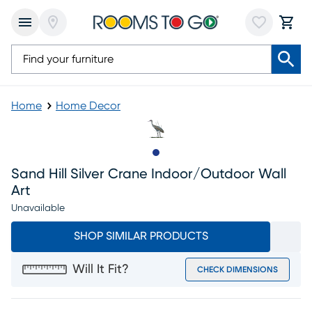
Home
Home Decor
Slide to 1
Sand Hill Silver Crane Indoor/outdoor Wall
Art
Unavailable
SHOP SIMILAR PRODUCTS
Will It Fit?
CHECK DIMENSIONS