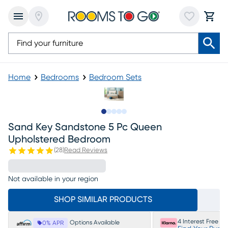
Home
Bedrooms
Bedroom Sets
Slide to 1
Slide to 2
Slide to next
Slide to 12
Slide to 13
Sand Key Sandstone 5 Pc Queen
Upholstered Bedroom
(
28
)
Read Reviews
Not available in your region
SHOP SIMILAR PRODUCTS
4 Interest Free P
Options Available
0% APR