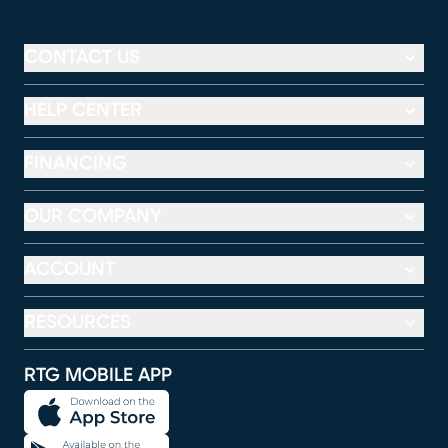
CONTACT US
HELP CENTER
FINANCING
OUR COMPANY
ACCOUNT
RESOURCES
RTG MOBILE APP