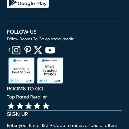
FOLLOW US
Follow Rooms To Go on social media
(opens in new window)
(opens in new window)
(opens in new window)
(opens in new window)
(opens in new window)
ROOMS TO GO
Top Rated Retailer
SIGN UP
Enter your Email & ZIP Code to receive special offers