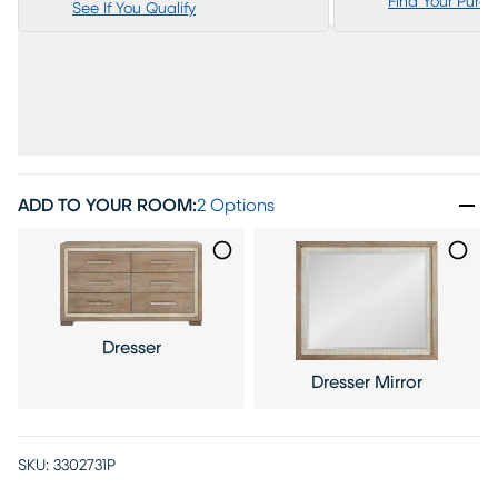
Find Your Purc
See If You Qualify
ADD TO YOUR ROOM
:
2 Options
Dresser
Dresser Mirror
SKU:
3302731P