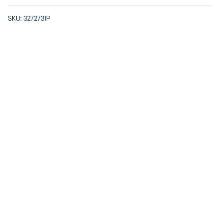
SKU:
3272731P