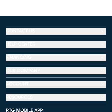
CONTACT US
HELP CENTER
FINANCING
OUR COMPANY
ACCOUNT
RESOURCES
RTG MOBILE APP