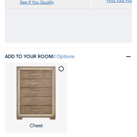
Find Your Purc
See If You Qualify
ADD TO YOUR ROOM
:
1 Options
Chest