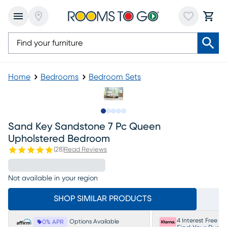
Home
Bedrooms
Bedroom Sets
Slide to 1
Slide to 2
Slide to next
Slide to 15
Slide to 16
Sand Key Sandstone 7 Pc Queen
Upholstered Bedroom
(
28
)
Read Reviews
Not available in your region
SHOP SIMILAR PRODUCTS
4 Interest Free P
Options Available
0% APR