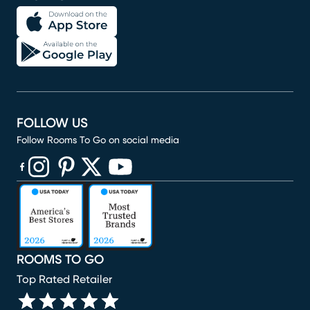
FOLLOW US
Follow Rooms To Go on social media
(opens in new window)
(opens in new window)
(opens in new window)
(opens in new window)
(opens in new window)
ROOMS TO GO
Top Rated Retailer