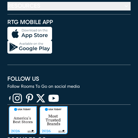
RESOURCES
RTG MOBILE APP
FOLLOW US
Follow Rooms To Go on social media
(opens in new window)
(opens in new window)
(opens in new window)
(opens in new window)
(opens in new window)