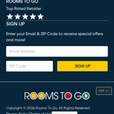
ROOMS TO GO
Top Rated Retailer
SIGN UP
Enter your Email & ZIP Code to receive special offers
and more!
SIGN UP
TOP
Copyright ©
2026
Rooms To Go. All Rights Reserved
|
|