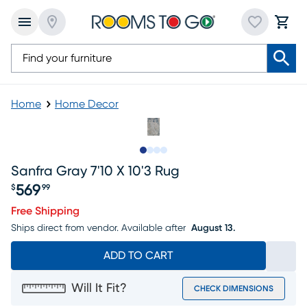
Home
Home Decor
Slide to 1
Slide to 2
Slide to 3
Slide to 4
Sanfra Gray 7'10 X 10'3 Rug
569
$
99
Price $569.99
Free Shipping
Ships direct from vendor.
Available after
August 13.
ADD TO CART
Will It Fit?
CHECK DIMENSIONS