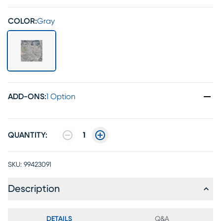
COLOR:
Gray
ADD-ONS
:
1 Option
QUANTITY:
1
SKU:
99423091
Description
DETAILS
Q&A