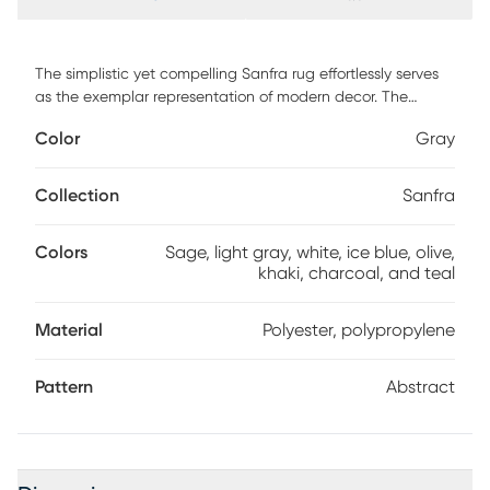
The simplistic yet compelling Sanfra rug effortlessly serves
as the exemplar representation of modern decor. The
meticulously woven construction of this piece boasts
Color
Gray
durability and will provide natural charm into your decor
space. Made with polyester, polypropylene in Turkey, and
has medium pile, this piece features an abstract art in
Collection
Sanfra
shades of sage, light gray, white, ice blue, olive, khaki,
charcoal, and teal. For maintenance, spot clean only.
Colors
Sage, light gray, white, ice blue, olive,
khaki, charcoal, and teal
Material
Polyester, polypropylene
Pattern
Abstract