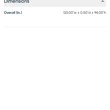
Dimensions
Overall (in.)
123.00"w x 0.50"d x 94.00"h