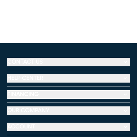
CONTACT US
HELP CENTER
FINANCING
OUR COMPANY
ACCOUNT