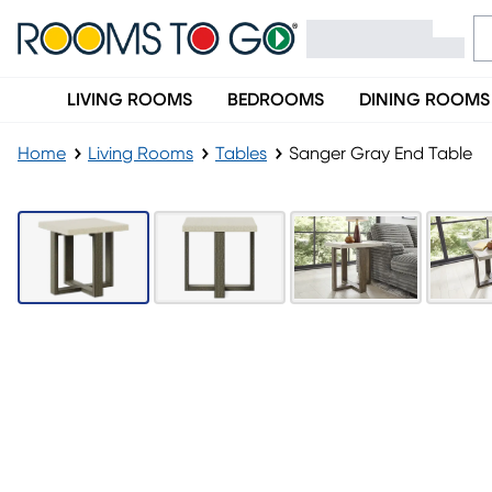
LIVING ROOMS
BEDROOMS
DINING ROOMS
Home
Living Rooms
Tables
Sanger Gray End Table