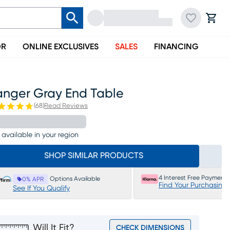
OR
ONLINE EXCLUSIVES
SALES
FINANCING
anger Gray End Table
(
68
)
Read Reviews
 available in your region
SHOP SIMILAR PRODUCTS
4 Interest Free Payments
Options Available
0% APR
Find Your Purchasing
See If You Qualify
Will It Fit?
CHECK DIMENSIONS