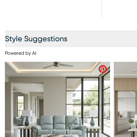
Style Suggestions
Powered by AI