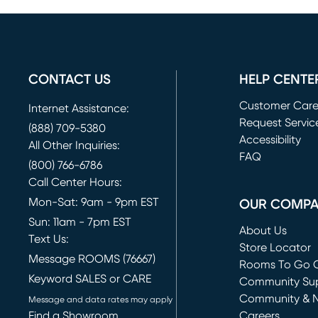
CONTACT US
HELP CENTE
Customer Car
Internet Assistance:
Request Servic
(888) 709-5380
(opens in new 
Accessibility
All Other Inquiries:
FAQ
(800) 766-6786
Call Center Hours:
Mon-Sat: 9am - 9pm EST
OUR COMP
Sun: 11am - 7pm EST
About Us
Text Us:
Store Locator
Message ROOMS (76667)
Rooms To Go O
Keyword SALES or CARE
(opens in new 
Community Su
Community & 
Message and data rates may apply
Find a Showroom
Careers