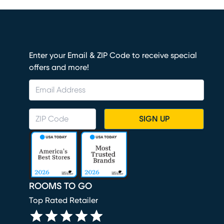
Enter your Email & ZIP Code to receive special
offers and more!
SIGN UP
ROOMS TO GO
Top Rated Retailer