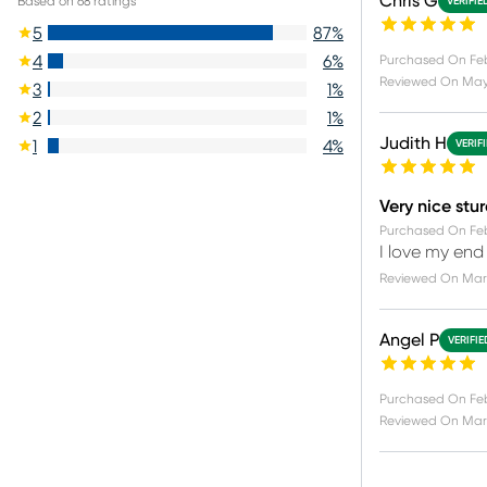
Chris G
Based on
68
ratings
VERIFIE
5
87
%
4
6
%
Purchased On
Fe
Reviewed On
May
3
1
%
2
1
%
Judith H
1
4
%
VERIF
Very nice stu
Purchased On
Fe
I love my end
Reviewed On
Mar 
Angel P
VERIFI
Purchased On
Fe
Reviewed On
Mar 