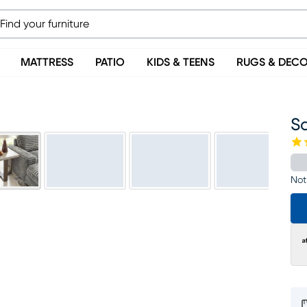
MATTRESS
PATIO
KIDS & TEENS
RUGS & DEC
S
Not