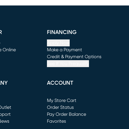
R
FINANCING
e
Apply Now
e Online
Make a Payment
window)
(opens in new window)
Credit & Payment Options
See If You Prequalify
ANY
ACCOUNT
Loading...
My Store Cart
utlet
(opens in new window)
Order Status
window)
pport
Pay Order Balance
News
Favorites