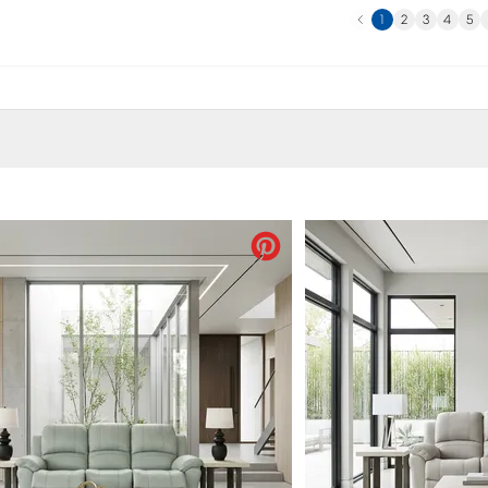
Previous
N
1
2
3
4
5