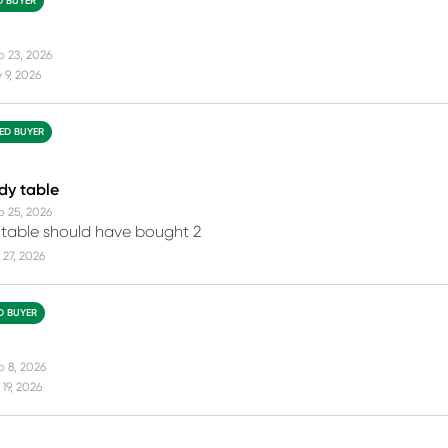
D BUYER
b 23, 2026
 9, 2026
IED BUYER
rdy table
b 25, 2026
 table should have bought 2
27, 2026
ED BUYER
b 8, 2026
19, 2026