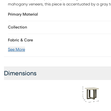
mahogany veneers, this piece is accentuated by a gray 
legs.
Primary Material
Collection
Fabric & Care
See More
Dimensions