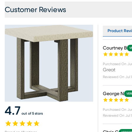
Customer Reviews
Product Revi
Courtney B
V
Purchased On
Ju
Great
Reviewed On
Jul 
George N
VER
4.7
Purchased On
Ju
out of 5 stars
Reviewed On
Jul 