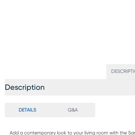
DESCRIPT
Description
DETAILS
Q&A
Add a contemporary look to your living room with the San