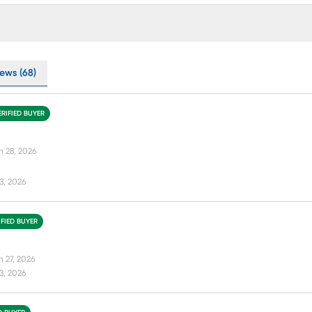
ews (68)
ERIFIED BUYER
n 28, 2026
13, 2026
IFIED BUYER
n 27, 2026
13, 2026