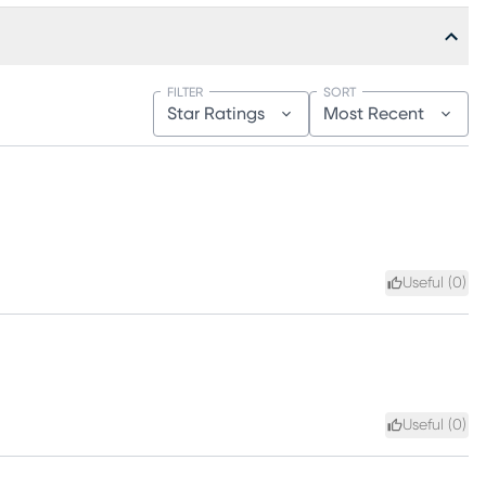
FILTER
SORT
Star Ratings
Most Recent
Useful (
0
)
Useful (
0
)