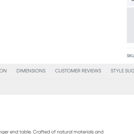
SKU
ION
DIMENSIONS
CUSTOMER REVIEWS
STYLE SU
ger end table. Crafted of natural materials and