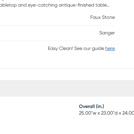
tabletop and eye-catching antique-finished table
Faux Stone
Sanger
Easy Clean! See our guide
here
Overall (in.)
25.00"w x 23.00"d x 24.0