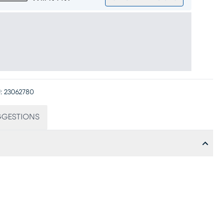
:
23062780
GGESTIONS