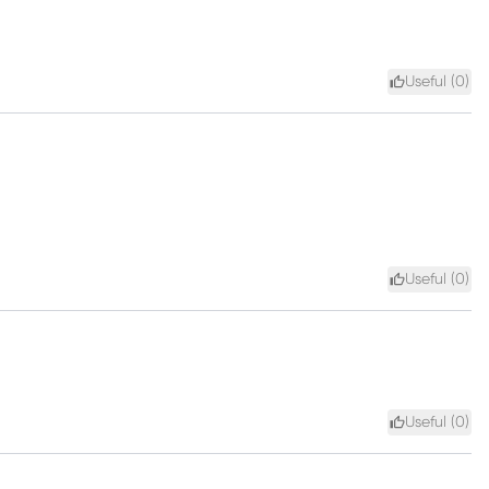
Useful (
0
)
Useful (
0
)
Useful (
0
)