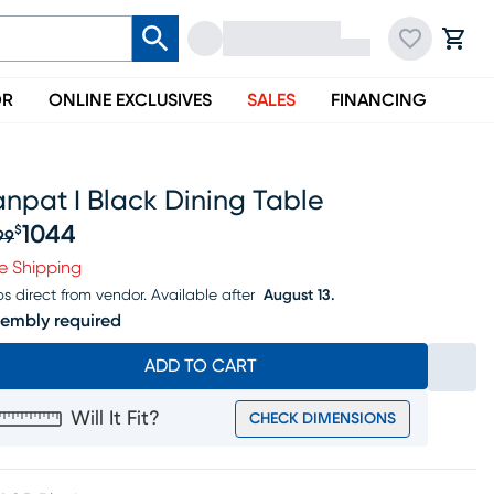
OR
ONLINE EXCLUSIVES
SALES
FINANCING
npat I Black Dining Table
1044
$
99
iginal price $1299, Sale price $1044
e Shipping
ps direct from vendor.
Available after
August 13.
embly required
ADD TO CART
Will It Fit?
CHECK DIMENSIONS