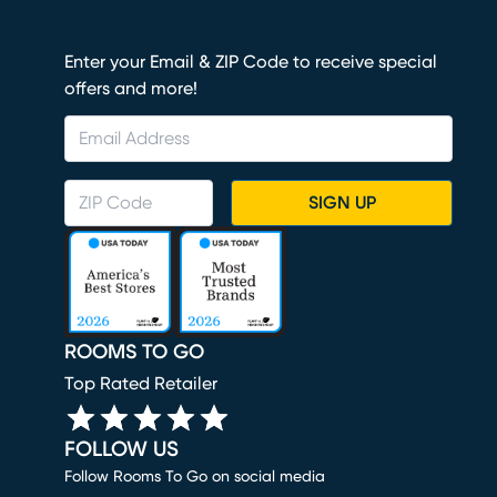
Enter your Email & ZIP Code to receive special
offers and more!
SIGN UP
ROOMS TO GO
Top Rated Retailer
FOLLOW US
Follow Rooms To Go on social media