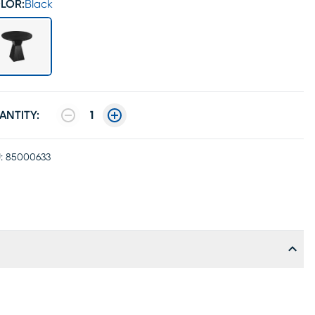
LOR:
Black
ANTITY:
1
:
85000633