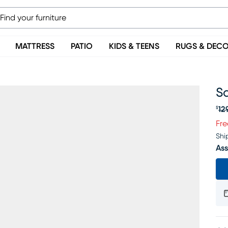
MATTRESS
PATIO
KIDS & TEENS
RUGS & DEC
Sa
12
$
Or
Fre
Shi
Ass