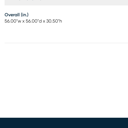
Overall (in.)
56.00"w x 56.00"d x 30.50"h