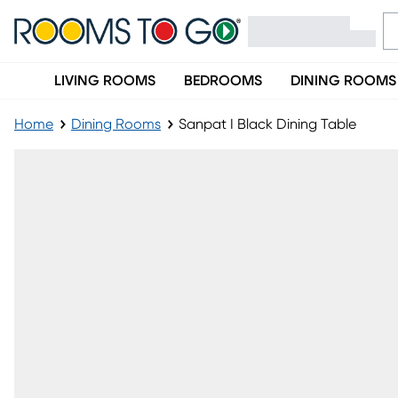
LIVING ROOMS
BEDROOMS
DINING ROOMS
Home
Dining Rooms
Sanpat I Black Dining Table