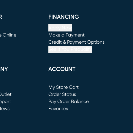
R
FINANCING
e
Apply Now
e Online
Make a Payment
window)
(opens in new window)
Credit & Payment Options
See If You Prequalify
ANY
ACCOUNT
Loading...
My Store Cart
utlet
(opens in new window)
Order Status
window)
pport
Pay Order Balance
News
Favorites
window)