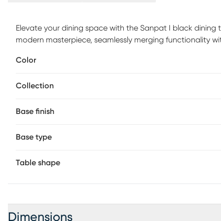
Elevate your dining space with the Sanpat I black dining 
modern masterpiece, seamlessly merging functionality wi
your dining space, this table transforms gatherings into i
Color
precision craftsmanship and a timeless design, the Sanpat
experiences. Slight variations in color can occur with thi
Collection
Base finish
Base type
Table shape
Dimensions