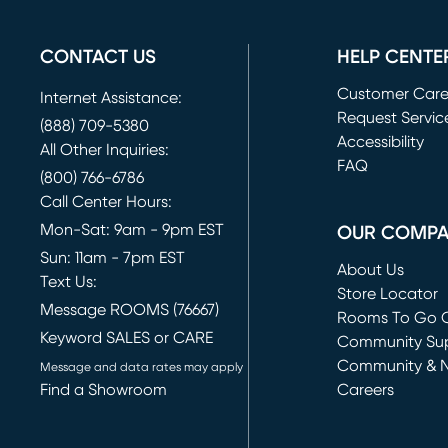
CONTACT US
HELP CENTE
Customer Car
Internet Assistance:
Request Servic
(888) 709-5380
(opens in new 
Accessibility
All Other Inquiries:
FAQ
(800) 766-6786
Call Center Hours:
Mon-Sat: 9am - 9pm EST
OUR COMP
Sun: 11am - 7pm EST
About Us
Text Us:
Store Locator
Message ROOMS (76667)
Rooms To Go O
Keyword SALES or CARE
(opens in new 
Community Su
Community & 
Message and data rates may apply
Find a Showroom
Careers
(opens in new 