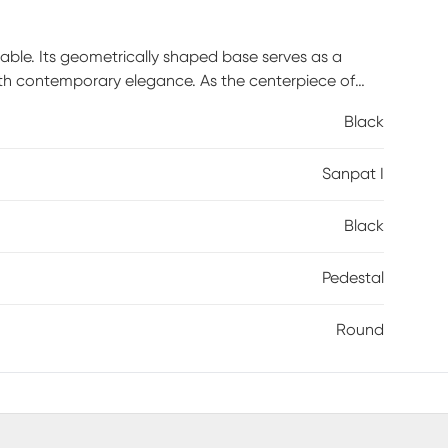
table. Its geometrically shaped base serves as a
th contemporary elegance. As the centerpiece of
ntimate affairs, fostering shared moments. With
Black
 I turns ordinary meals into extraordinary
s product. Customer assembly is required.
Sanpat I
Black
Pedestal
Round