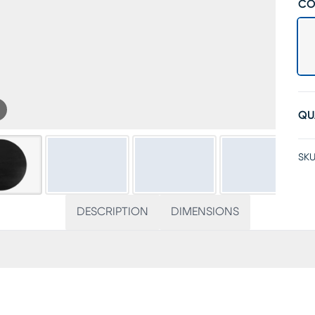
CO
QU
SKU
DESCRIPTION
DIMENSIONS