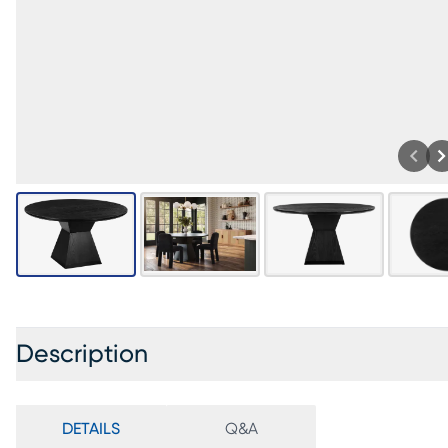
Description
DETAILS
Q&A