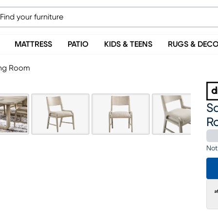
MATTRESS
PATIO
KIDS & TEENS
RUGS & DEC
ning Room
Sa
R
Not