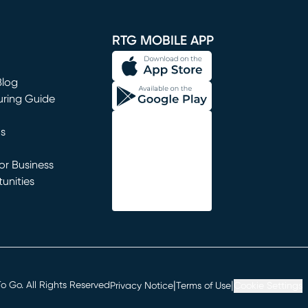
window)
RTG MOBILE APP
Blog
uring Guide
ns
r Business
unities
window)
|
|
 Go. All Rights Reserved
Privacy Notice
Terms of Use
Cookie Settings