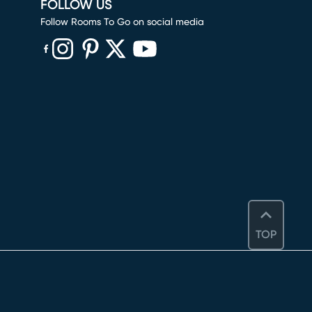
FOLLOW US
Follow Rooms To Go on social media
(opens in new window)
(opens in new window)
(opens in new window)
(opens in new window)
(opens in new window)
TOP