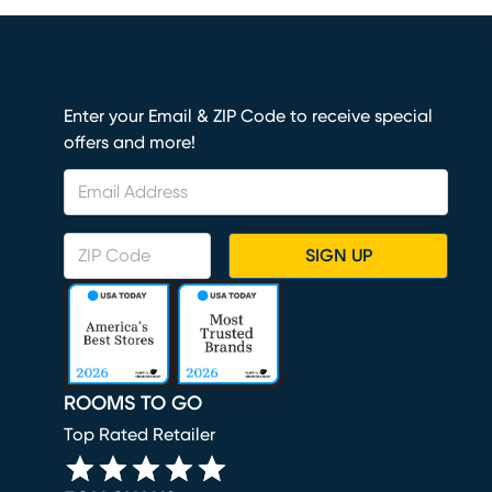
Enter your Email & ZIP Code to receive special
offers and more!
SIGN UP
ROOMS TO GO
Top Rated Retailer