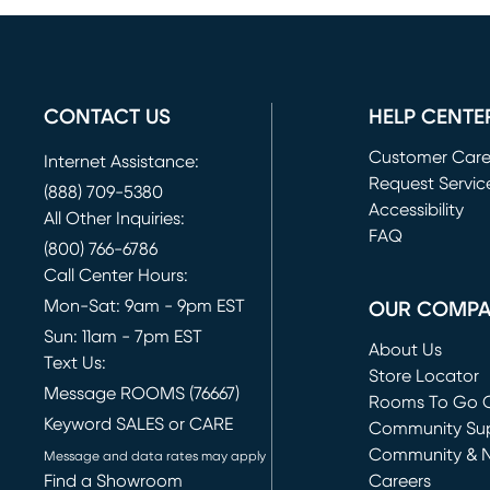
CONTACT US
HELP CENTE
Customer Car
Internet Assistance:
Request Servic
(888) 709-5380
(opens in new 
Accessibility
All Other Inquiries:
FAQ
(800) 766-6786
Call Center Hours:
Mon-Sat: 9am - 9pm EST
OUR COMP
Sun: 11am - 7pm EST
About Us
Text Us:
Store Locator
Message ROOMS (76667)
Rooms To Go O
Keyword SALES or CARE
(opens in new 
Community Su
Community & 
Message and data rates may apply
Find a Showroom
Careers