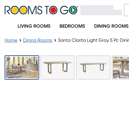
LIVING ROOMS
BEDROOMS
DINING ROOMS
Home
Dining Rooms
Santa Clarita Light Gray 5 Pc Di