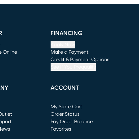
R
FINANCING
e
Apply Now
e Online
Make a Payment
window)
(opens in new window)
Credit & Payment Options
See If You Prequalify
ANY
ACCOUNT
Loading...
My Store Cart
utlet
(opens in new window)
Order Status
window)
pport
Pay Order Balance
News
Favorites