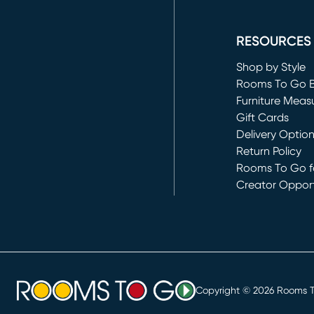
(opens in new 
RESOURCES
Shop by Style
Rooms To Go 
Furniture Meas
Gift Cards
Delivery Optio
Return Policy
Rooms To Go fo
Creator Opport
(opens in new 
Copyright ©
2026
Rooms To