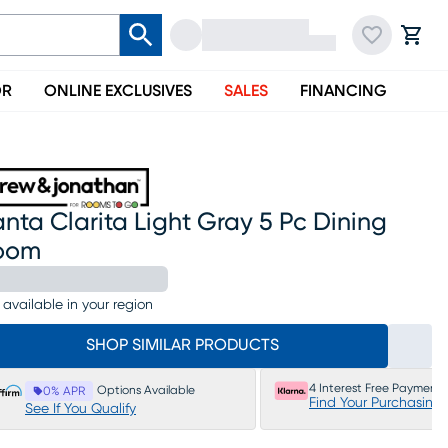
OR
ONLINE EXCLUSIVES
SALES
FINANCING
nta Clarita Light Gray 5 Pc Dining
oom
 available in your region
SHOP SIMILAR PRODUCTS
4 Interest Free Payments
Options Available
0% APR
Find Your Purchasing
See If You Qualify