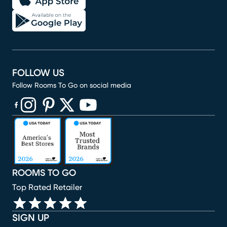
FOLLOW US
Follow Rooms To Go on social media
(opens in new window)
(opens in new window)
(opens in new window)
(opens in new window)
(opens in new window)
ROOMS TO GO
Top Rated Retailer
SIGN UP