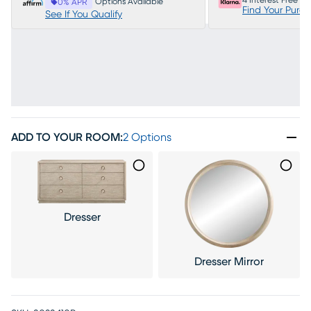
4 Interest Free P
Options Available
0% APR
Find Your Purc
See If You Qualify
ADD TO YOUR ROOM
:
2 Options
Dresser
Dresser Mirror