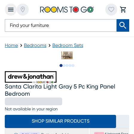
Home
Bedrooms
Bedroom Sets
Slide to 1
Slide to 2
Slide to next
Slide to 8
Slide to 9
Santa Clarita Light Gray 5 Pc King Panel
Bedroom
Not available in your region
SHOP SIMILAR PRODUCTS