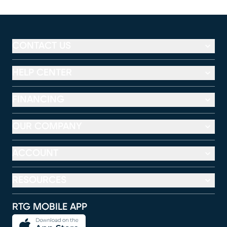
CONTACT US
HELP CENTER
FINANCING
OUR COMPANY
ACCOUNT
RESOURCES
RTG MOBILE APP