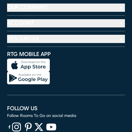
OUR COMPANY
ACCOUNT
RESOURCES
RTG MOBILE APP
FOLLOW US
Follow Rooms To Go on social media