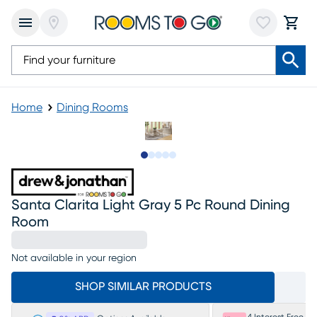
Home
Dining Rooms
Slide to 1
Slide to 2
Slide to next
Slide to 7
Slide to 8
Santa Clarita Light Gray 5 Pc Round Dining
Room
Not available in your region
SHOP SIMILAR PRODUCTS