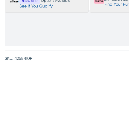
4 Interest Free P
Options Available
0% APR
Find Your Purc
See If You Qualify
SKU:
4258410P