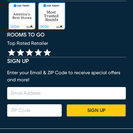
(opens in new window)
(opens in new window)
(opens in new window)
(opens in new window)
(opens in new window)
ROOMS TO GO
Top Rated Retailer
SIGN UP
Enter your Email & ZIP Code to receive special offers
and more!
SIGN UP