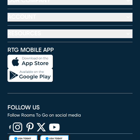
OUR COMPANY
ACCOUNT
RESOURCES
RTG MOBILE APP
FOLLOW US
Follow Rooms To Go on social media
(opens in new window)
(opens in new window)
(opens in new window)
(opens in new window)
(opens in new window)