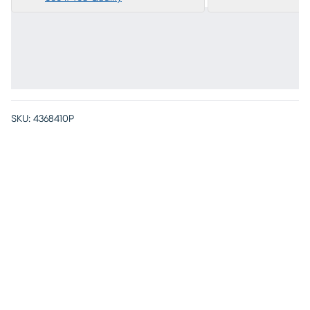
SKU:
4368410P