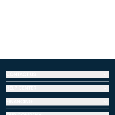
CONTACT US
HELP CENTER
FINANCING