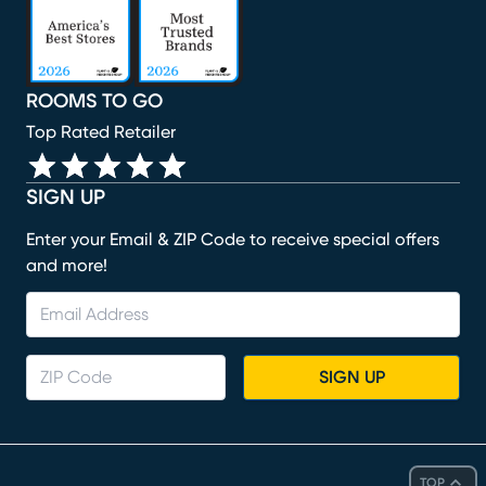
ROOMS TO GO
Top Rated Retailer
SIGN UP
Enter your Email & ZIP Code to receive special offers
and more!
SIGN UP
TOP