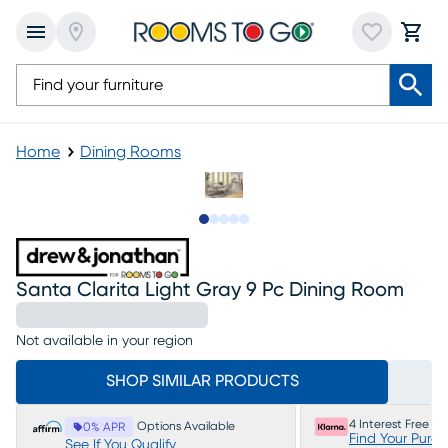
Home
Dining Rooms
Slide to 1
Slide to 2
Slide to next
Slide to 11
Slide to 12
Santa Clarita Light Gray 9 Pc Dining Room
Not available in your region
SHOP SIMILAR PRODUCTS
4 Interest Free P
Options Available
0% APR
Find Your Purc
See If You Qualify