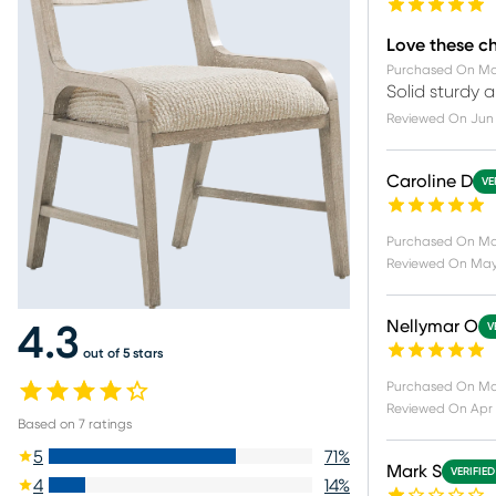
Love these ch
Purchased On
Ma
Solid sturdy 
Reviewed On
Jun 
Caroline D
VE
Purchased On
Ma
Reviewed On
May 
Nellymar O
V
4.3
out of 5 stars
Purchased On
Ma
Reviewed On
Apr 
Based on
7
ratings
5
71
%
Mark S
VERIFIE
4
14
%