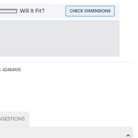
Will It Fit?
CHECK DIMENSIONS
:
42484105
GGESTIONS