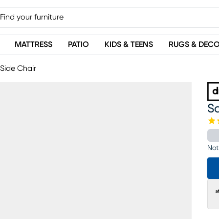
MATTRESS
PATIO
KIDS & TEENS
RUGS & DEC
 Side Chair
Sa
Not