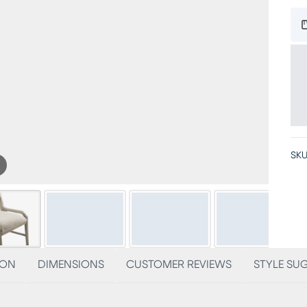
SKU
ION
DIMENSIONS
CUSTOMER REVIEWS
STYLE SU