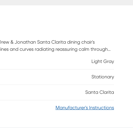
rew & Jonathan Santa Clarita dining chair's
 lines and curves radiating reassuring calm through
ary shapes define this seat, with its large
Light Gray
back.
Stationary
Santa Clarita
Manufacturer's Instructions