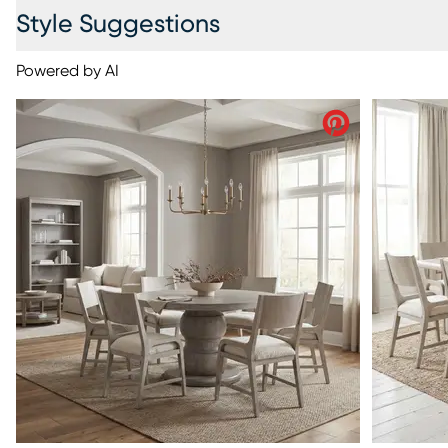
Style Suggestions
Powered by AI