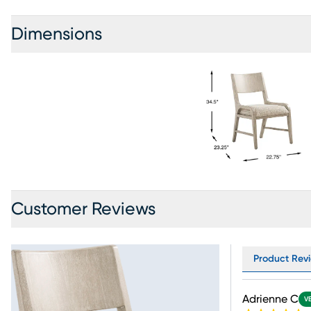
Dimensions
Customer Reviews
Product Revi
Adrienne C
V