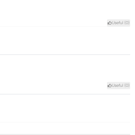
Useful (
0
)
Useful (
0
)