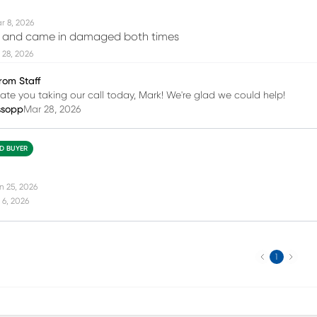
r 8, 2026
ce and came in damaged both times
 28, 2026
rom Staff
te you taking our call today, Mark! We're glad we could help!
ssopp
Mar 28, 2026
ED BUYER
n 25, 2026
 6, 2026
Previous
Next
1