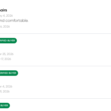
airs
y 4, 2026
and comfortable.
6, 2026
RIFIED BUYER
r 25, 2026
17, 2026
ERIFIED BUYER
r 4, 2026
11, 2026
D BUYER