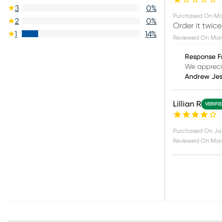
3
0
%
Purchased On
Ma
2
0
%
Order it twi
1
14
%
Reviewed On
Mar
Response F
We apprecia
Andrew Je
Lillian R
VERIFI
Purchased On
Ja
Reviewed On
Mar