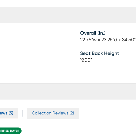
Overall (in.)
22.75"w x 23.25"d x 34.50
Seat Back Height
19.00"
ews (5)
Collection Reviews (2)
ERIFIED BUYER