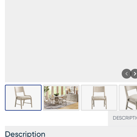
DESCRIPT
Description