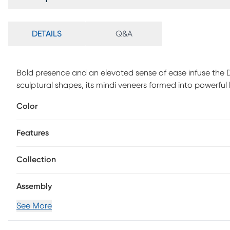
DETAILS
Q&A
Bold presence and an elevated sense of ease infuse the D
sculptural shapes, its mindi veneers formed into powerful
beautiful woodgrain and a soothing gray finish. Contempor
Color
upholstered cushion in light gray and comfortable panel 
Features
Collection
Assembly
See More