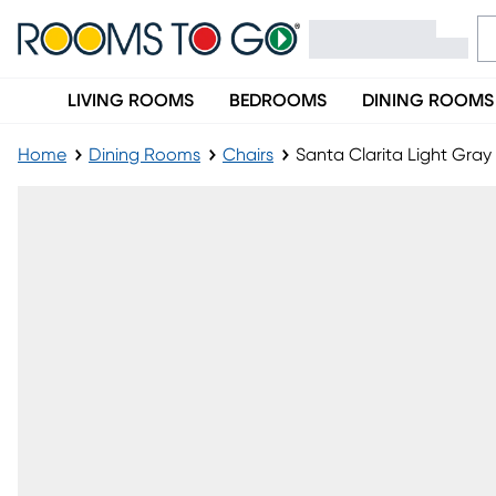
LIVING ROOMS
BEDROOMS
DINING ROOMS
Home
Dining Rooms
Chairs
Santa Clarita Light Gray