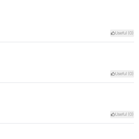
Useful (
0
)
Useful (
0
)
Useful (
0
)