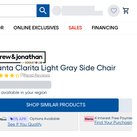
OR
ONLINE EXCLUSIVES
SALES
FINANCING
nta Clarita Light Gray Side Chair
(
7
)
Read Reviews
 available in your region
SHOP SIMILAR PRODUCTS
4 Interest Free Payments
Options Available
0% APR
Find Your Purchasing
See If You Qualify