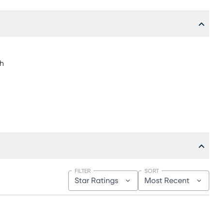
"h
FILTER
SORT
Star Ratings
Most Recent