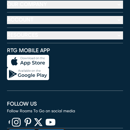
OUR COMPANY
ACCOUNT
RESOURCES
RTG MOBILE APP
FOLLOW US
Follow Rooms To Go on social media