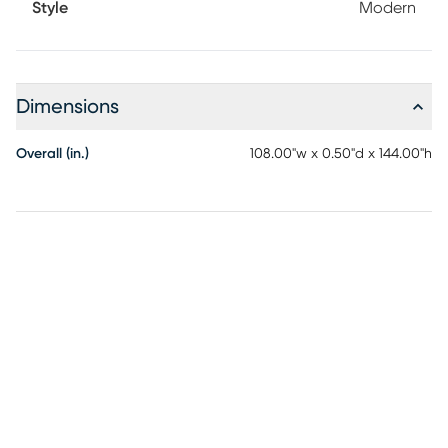
Style
Modern
design in your home. When vacuuming use without a
beater bar or one where you can set the bar to the highest
pile setting. If your vacuum has variable power settings, set
on low. Spot clean stains immediately with a mild
detergent, rinse thoroughly and blot dry. Rotate for even
Dimensions
wear.
Overall (in.)
108.00"w x 0.50"d x 144.00"h