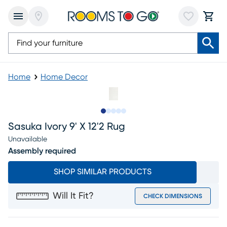
Home
Home Decor
Slide to 1
Slide to 2
Slide to next
Slide to 8
Slide to 9
Sasuka Ivory 9' X 12'2 Rug
Unavailable
Assembly required
SHOP SIMILAR PRODUCTS
Will It Fit?
CHECK DIMENSIONS