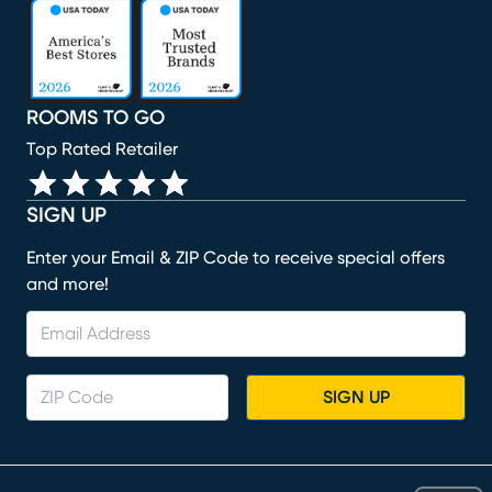
(opens in new window)
(opens in new window)
(opens in new window)
(opens in new window)
(opens in new window)
ROOMS TO GO
Top Rated Retailer
SIGN UP
Enter your Email & ZIP Code to receive special offers
and more!
SIGN UP