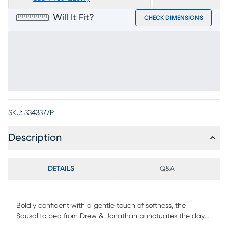
Will It Fit?
CHECK DIMENSIONS
SKU:
3343377P
Description
DETAILS
Q&A
Boldly confident with a gentle touch of softness, the
Sausalito bed from Drew & Jonathan punctuates the day
with a quiet double-take at its red carpet-worthy looks. A