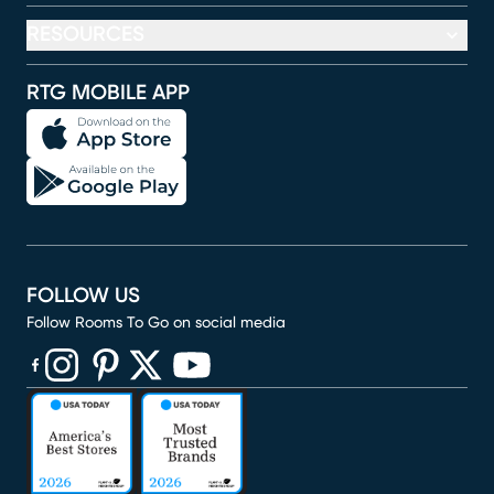
RESOURCES
RTG MOBILE APP
FOLLOW US
Follow Rooms To Go on social media
(opens in new window)
(opens in new window)
(opens in new window)
(opens in new window)
(opens in new window)