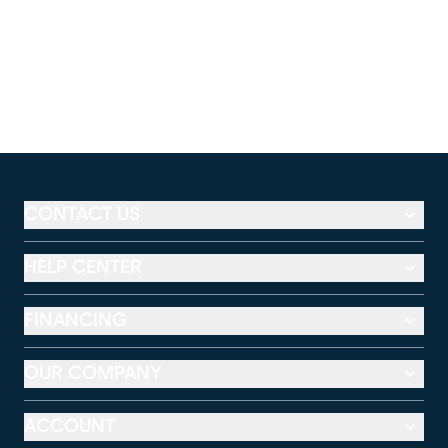
CONTACT US
HELP CENTER
FINANCING
OUR COMPANY
ACCOUNT