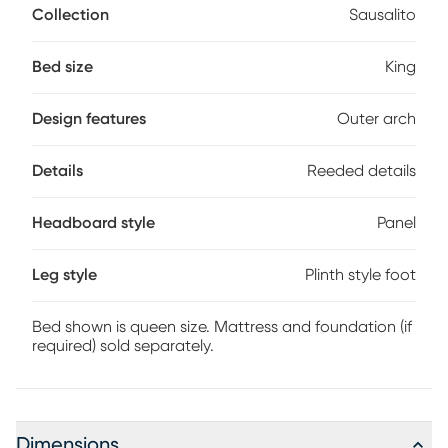
Collection
Sausalito
commanding headboard crafted with oak veneers in a
brown finish is trimmed with an outer arch of stunning
reeded details. The footboard echoes the carved design
Bed size
King
and stands on a plinth-style foot. Mattress and foundation
(if required) sold separately. Bed shown is queen size.
Design features
Outer arch
Details
Reeded details
Headboard style
Panel
Leg style
Plinth style foot
Bed shown is queen size. Mattress and foundation (if
required) sold separately.
Dimensions