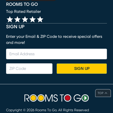
ROOMS TO GO
Top Rated Retailer
SIGN UP
Enter your Email & ZIP Code to receive special offers
and more!
SIGN UP
TOP
Copyright ©
2026
Rooms To Go. All Rights Reserved