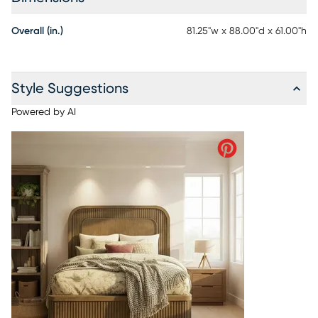
Overall (in.)
81.25"w x 88.00"d x 61.00"h
Style Suggestions
Powered by AI