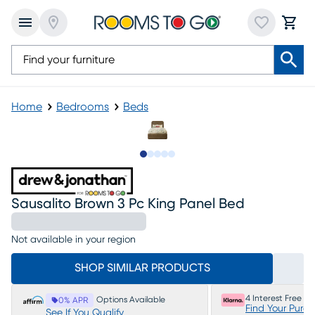
Home
Bedrooms
Beds
Slide to 1
Slide to 2
Slide to 3
Slide to 4
Slide to 5
Sausalito Brown 3 Pc King Panel Bed
Not available in your region
SHOP SIMILAR PRODUCTS
4 Interest Free P
Options Available
0% APR
Find Your Purc
See If You Qualify