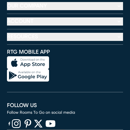
OUR COMPANY
ACCOUNT
RESOURCES
RTG MOBILE APP
FOLLOW US
Follow Rooms To Go on social media