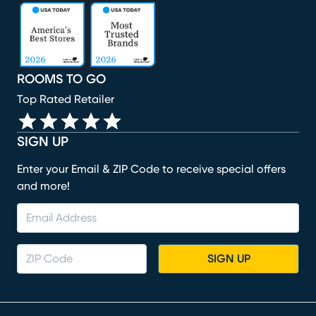
(opens in new window)
(opens in new window)
(opens in new window)
(opens in new window)
(opens in new window)
ROOMS TO GO
Top Rated Retailer
SIGN UP
Enter your Email & ZIP Code to receive special offers
and more!
SIGN UP