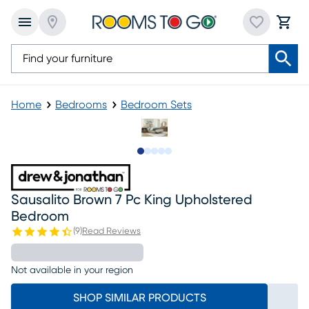
Home
Bedrooms
Bedroom Sets
Slide to 1
Slide to 2
Slide to next
Slide to 13
Slide to 14
Sausalito Brown 7 Pc King Upholstered
Bedroom
(
9
)
Read Reviews
Not available in your region
SHOP SIMILAR PRODUCTS