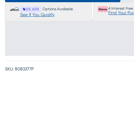
4 Interest Free P
Options Available
0% APR
Find Your Purc
See If You Qualify
SKU:
8083377P